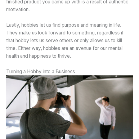
finished product you came up with is a result of authentic
motivation.
Lastly, hobbies let us find purpose and meaning in life.
They make us look forward to something, regardless if
that hobby lets us serve others or only allows us to kill
time. Either way, hobbies are an avenue for our mental
health and happiness to thrive.
Turning a Hobby into a Business