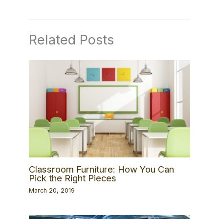
Related Posts
Classroom Furniture: How You Can
Pick the Right Pieces
March 20, 2019