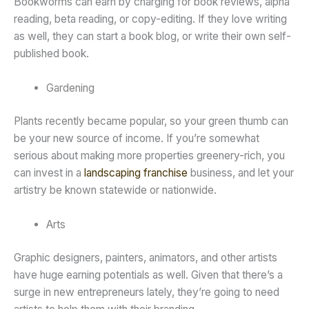
Bookworms can earn by charging for book reviews, alpha
reading, beta reading, or copy-editing. If they love writing
as well, they can start a book blog, or write their own self-
published book.
Gardening
Plants recently became popular, so your green thumb can
be your new source of income. If you’re somewhat
serious about making more properties greenery-rich, you
can invest in a
landscaping franchise
business, and let your
artistry be known statewide or nationwide.
Arts
Graphic designers, painters, animators, and other artists
have huge earning potentials as well. Given that there’s a
surge in new entrepreneurs lately, they’re going to need