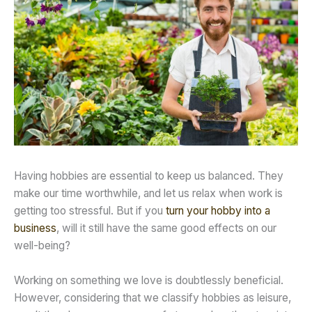
Having hobbies are essential to keep us balanced. They
make our time worthwhile, and let us relax when work is
getting too stressful. But if you
turn your hobby into a
business
, will it still have the same good effects on our
well-being?
Working on something we love is doubtlessly beneficial.
However, considering that we classify hobbies as leisure,