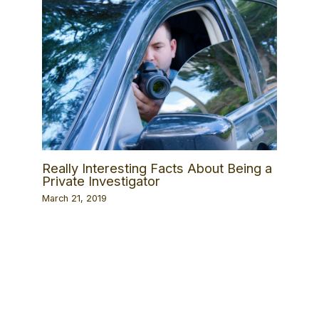
Really Interesting Facts About Being a
Private Investigator
March 21, 2019