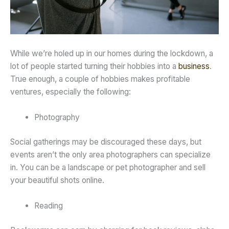
While we’re holed up in our homes during the lockdown, a
lot of people started turning their hobbies into a
business
.
True enough, a couple of hobbies makes profitable
ventures, especially the following:
Photography
Social gatherings may be discouraged these days, but
events aren’t the only area photographers can specialize
in. You can be a landscape or pet photographer and sell
your beautiful shots online.
Reading