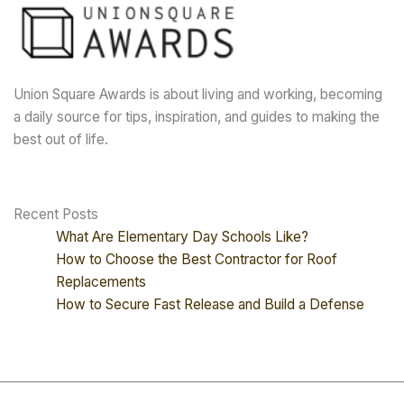
Union Square Awards is about living and working, becoming
a daily source for tips, inspiration, and guides to making the
best out of life.
Recent Posts
What Are Elementary Day Schools Like?
How to Choose the Best Contractor for Roof
Replacements
How to Secure Fast Release and Build a Defense