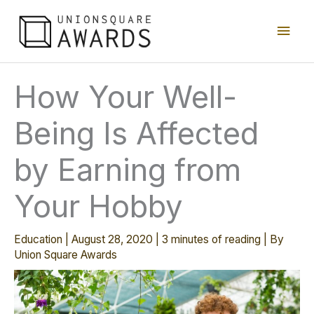
Skip
Main
to
content
Men
How Your Well-
Being Is Affected
by Earning from
Your Hobby
Education
|
August 28, 2020
|
3 minutes of reading
| By
Union Square Awards