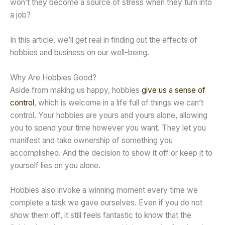
won’t they become a source of stress when they turn into
a job?
In this article, we’ll get real in finding out the effects of
hobbies and business on our well-being.
Why Are Hobbies Good?
Aside from making us happy, hobbies
give us a sense of
control
, which is welcome in a life full of things we can’t
control. Your hobbies are yours and yours alone, allowing
you to spend your time however you want. They let you
manifest and take ownership of something you
accomplished. And the decision to show it off or keep it to
yourself lies on you alone.
Hobbies also invoke a winning moment every time we
complete a task we gave ourselves. Even if you do not
show them off, it still feels fantastic to know that the