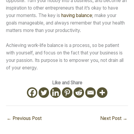
opposite. Turn your hobby into a business, and become an
inspiration to other entrepreneurs that it’s okay to have
your moments. The key is
having balance
; make your
goals manageable, and always remember that your health
matters more than your productivity.
Achieving work-life balance is a process, so be patient
with yourself, and focus on the fact that your business is
your passion. Its purpose is to empower you, not drain all
of your energy.
Like and Share
←
Previous Post
Next Post
→