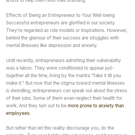
artists to help them with their branding.
Effects of Being an Entrepreneur to Your Well-being
Successful entrepreneurs are glorified in our society.
They’re regarded as role models or inspirations. However,
behind the glamour of their success are struggles with
mental illnesses like depression and anxiety.
Until recently, entrepreneurs admitting their vulnerability
was a taboo. They were conditioned to appear put-
together all the time, living by the mantra “fake it till you
make it.” But now that the stigma toward mental illnesses
is dwindling, entrepreneurs can speak out about the stress
of their jobs. Some of them even neglect their health for
work. And they turn out to be
more prone to anxiety than
employees
.
But rather than let this reality discourage you, do the