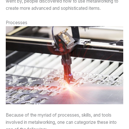
went by, people discovered how to use metalworking to
create more advanced and sophisticated items.
Processes
Because of the myriad of processes, skills, and tools
involved in metalworking, one can categorize these into