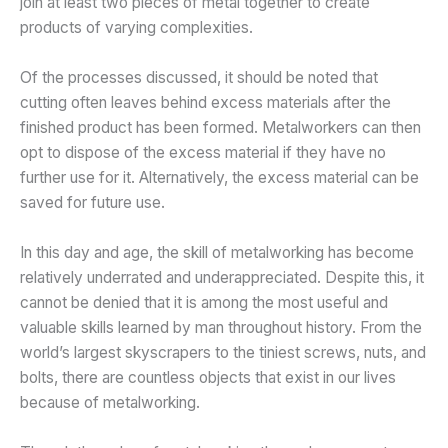
join at least two pieces of metal together to create
products of varying complexities.
Of the processes discussed, it should be noted that
cutting often leaves behind excess materials after the
finished product has been formed. Metalworkers can then
opt to dispose of the excess material if they have no
further use for it. Alternatively, the excess material can be
saved for future use.
In this day and age, the skill of metalworking has become
relatively underrated and underappreciated. Despite this, it
cannot be denied that it is among the most useful and
valuable skills learned by man throughout history. From the
world’s largest skyscrapers to the tiniest screws, nuts, and
bolts, there are countless objects that exist in our lives
because of metalworking.