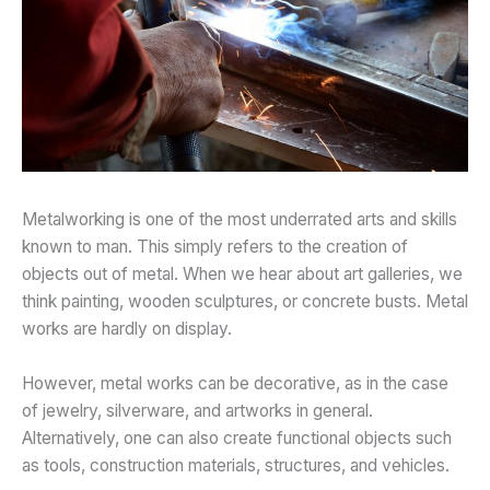
Metalworking is one of the most underrated arts and skills
known to man. This simply refers to the creation of
objects out of metal. When we hear about art galleries, we
think painting, wooden sculptures, or concrete busts. Metal
works are hardly on display.
However, metal works can be decorative, as in the case
of jewelry, silverware, and artworks in general.
Alternatively, one can also create functional objects such
as tools, construction materials, structures, and vehicles.