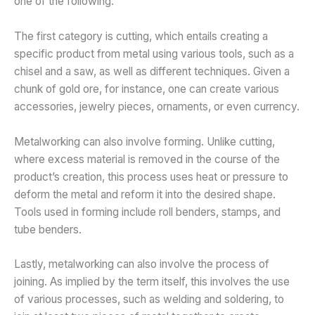
one of the following:
The first category is cutting, which entails creating a
specific product from metal using various tools, such as a
chisel and a saw, as well as different techniques. Given a
chunk of gold ore, for instance, one can create various
accessories, jewelry pieces, ornaments, or even currency.
Metalworking can also involve forming. Unlike cutting,
where excess material is removed in the course of the
product’s creation, this process uses heat or pressure to
deform the metal and reform it into the desired shape.
Tools used in forming include roll benders, stamps, and
tube benders.
Lastly, metalworking can also involve the process of
joining. As implied by the term itself, this involves the use
of various processes, such as welding and soldering, to