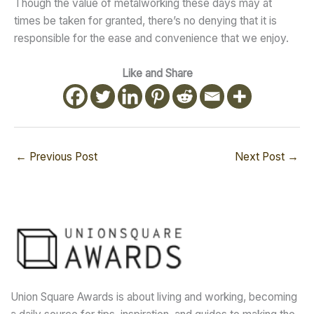
Though the value of metalworking these days may at
times be taken for granted, there’s no denying that it is
responsible for the ease and convenience that we enjoy.
Like and Share
←
Previous Post
Next Post
→
Union Square Awards is about living and working, becoming