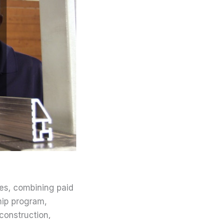
des, combining paid
hip program,
 construction,