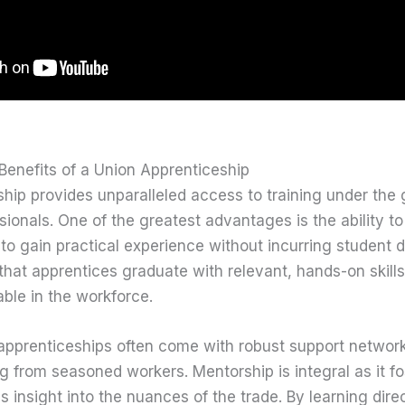
Benefits of a Union Apprenticeship
hip provides unparalleled access to training under the
ionals. One of the greatest advantages is the ability t
 to gain practical experience without incurring student 
hat apprentices graduate with relevant, hands-on skills
ble in the workforce.
 apprenticeships often come with robust support network
 from seasoned workers. Mentorship is integral as it fo
 insight into the nuances of the trade. By learning dire