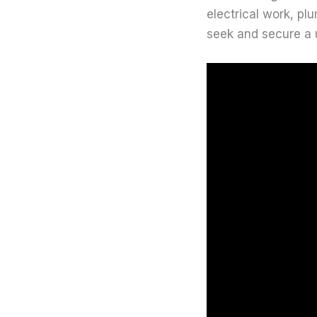
electrical work, pl
seek and secure a 