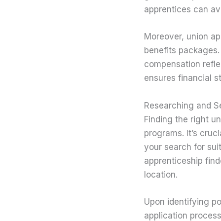
apprentices can avo
Moreover, union ap
benefits packages. 
compensation reflec
ensures financial s
Researching and Se
Finding the right u
programs. It’s cruci
your search for sui
apprenticeship find
location.
Upon identifying po
application process