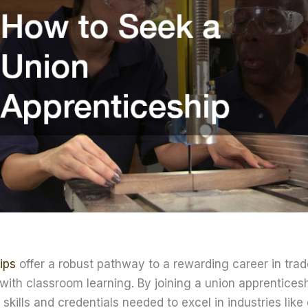
ips
offer a robust pathway to a rewarding career in tra
 with classroom learning. By joining a union apprentices
 skills and credentials needed to excel in industries like