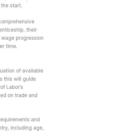
the start.
 comprehensive
nticeship, their
ed wage progression
er time.
uation of available
s this will guide
of Labor’s
ased on trade and
 requirements and
try, including age,