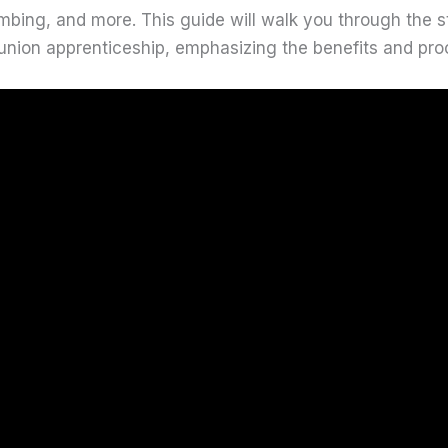
umbing, and more. This guide will walk you through the 
union apprenticeship, emphasizing the benefits and pro