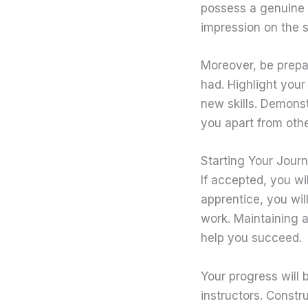
possess a genuine 
impression on the s
Moreover, be prepa
had. Highlight your
new skills. Demons
you apart from othe
Starting Your Jour
If accepted, you w
apprentice, you wil
work. Maintaining a 
help you succeed.
Your progress will 
instructors. Constr