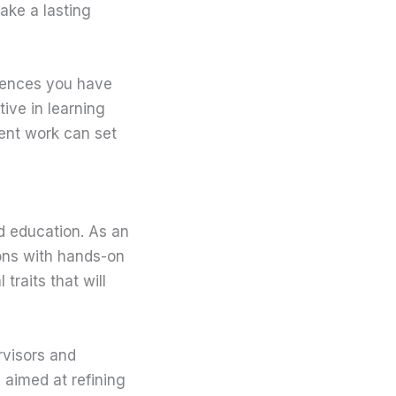
ake a lasting
riences you have
tive in learning
ent work can set
d education. As an
sons with hands-on
traits that will
rvisors and
, aimed at refining