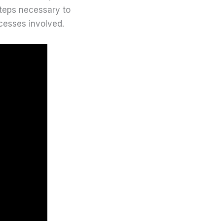
steps necessary to
cesses involved.