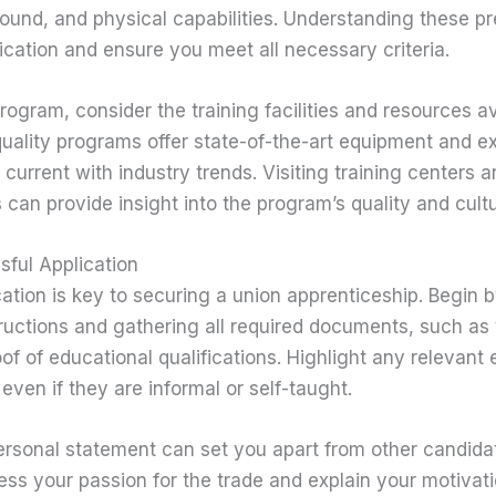
und, and physical capabilities. Understanding these pre
lication and ensure you meet all necessary criteria.
ogram, consider the training facilities and resources av
quality programs offer state-of-the-art equipment and e
 current with industry trends. Visiting training centers 
 can provide insight into the program’s quality and cultu
sful Application
ation is key to securing a union apprenticeship. Begin b
tructions and gathering all required documents, such as
of of educational qualifications. Highlight any relevant e
 even if they are informal or self-taught.
ersonal statement can set you apart from other candidat
ess your passion for the trade and explain your motivati