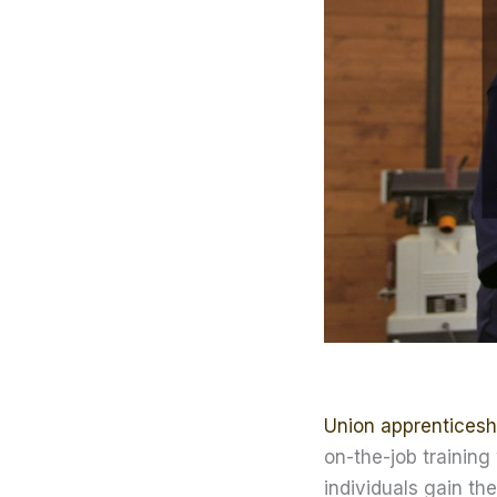
Union apprenticesh
on-the-job training
individuals gain the