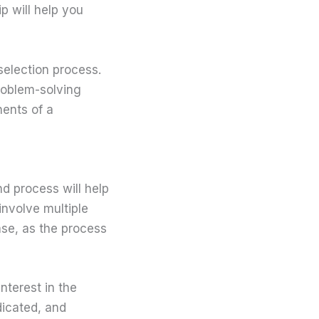
p will help you
selection process.
roblem-solving
nents of a
d process will help
nvolve multiple
ase, as the process
nterest in the
dicated, and