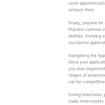
union apprenticeshi
achieve them.
Finally, prepare fo
Practice common in
abilities. Showing 
successful applicat
Navigating the App
Once your applicati
you stay organized
stages of assessmen
can be competitive
During interviews, 
trade. Interviewers