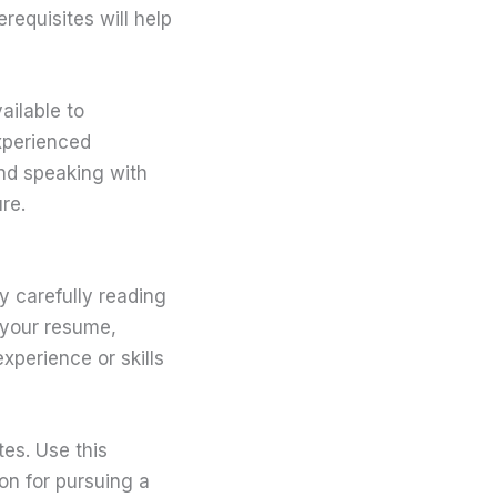
requisites will help
ailable to
xperienced
and speaking with
re.
y carefully reading
 your resume,
xperience or skills
es. Use this
on for pursuing a