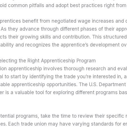
id common pitfalls and adopt best practices right from 
prentices benefit from negotiated wage increases and
As they advance through different phases of their appre
ts their growing skills and contribution. This structur
tability and recognizes the apprentice’s development ov
lecting the Right Apprenticeship Program
nion apprenticeship involves thorough research and eval
al to start by identifying the trade you’re interested in, a
table apprenticeship opportunities. The U.S. Department 
er is a valuable tool for exploring different programs b
tential programs, take the time to review their specific
es. Each trade union may have varying standards for en