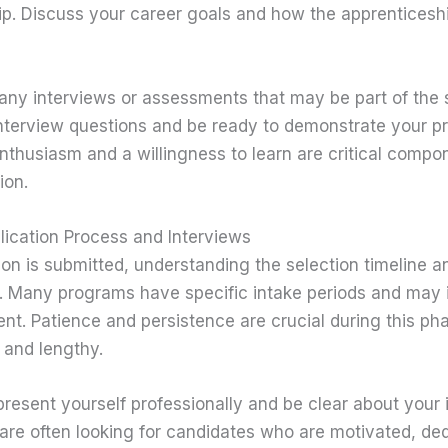
p. Discuss your career goals and how the apprenticeshi
r any interviews or assessments that may be part of the 
terview questions and be ready to demonstrate your p
enthusiasm and a willingness to learn are critical compo
ion.
lication Process and Interviews
on is submitted, understanding the selection timeline an
. Many programs have specific intake periods and may i
t. Patience and persistence are crucial during this ph
 and lengthy.
present yourself professionally and be clear about your i
 are often looking for candidates who are motivated, de