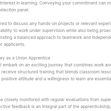
interest in learning. Conveying your commitment can m
election panel.
red to discuss any hands-on projects or relevant expe
 ability to work under supervision while also being proac
trating a balanced approach to teamwork and independ
r applicants.
ney as a Union Apprentice
ill embark on an exciting journey that combines work an
l receive structured training that blends classroom les
positive attitude and a willingness to learn are essential 
be closely monitored with regular evaluations from supe
uctive feedback is an integral part of the apprenticeship