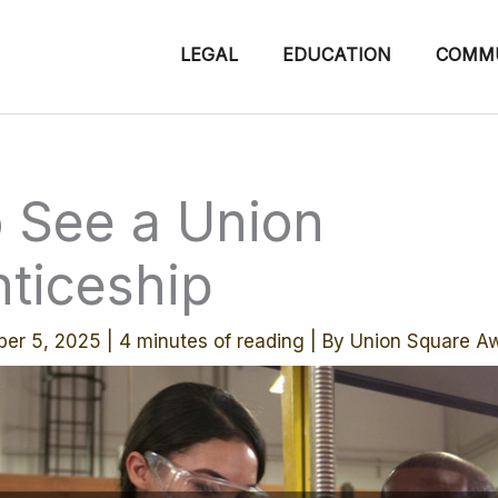
LEGAL
EDUCATION
COMM
 See a Union
ticeship
er 5, 2025
|
4 minutes of reading
| By
Union Square A