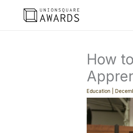
Skip
to
content
How to
Appren
Education
|
Decemb