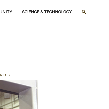
SEARCH
UNITY
SCIENCE & TECHNOLOGY
wards