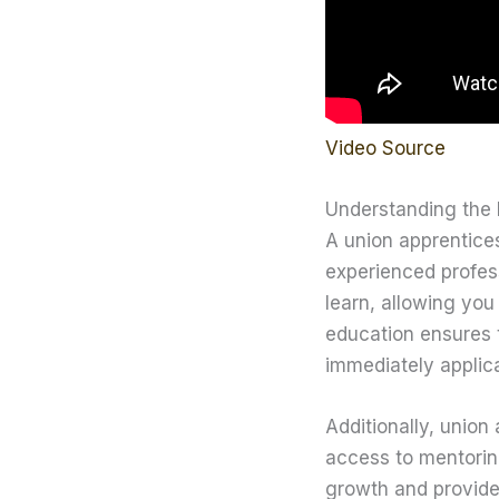
Video Source
Understanding the 
A union apprentices
experienced profess
learn, allowing you
education ensures t
immediately applica
Additionally, union
access to mentoring
growth and provides