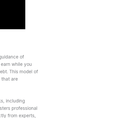
 guidance of
o earn while you
debt. This model of
 that are
s, including
sters professional
ctly from experts,