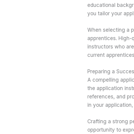
educational backgro
you tailor your app
When selecting a pr
apprentices. High-
instructors who are
current apprentices
Preparing a Succes
A compelling applic
the application ins
references, and pro
in your application,
Crafting a strong p
opportunity to expr