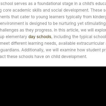
chool serves as a foundational stage in a child’s educa
ng core academic skills and social development. These s
ents that cater to young learners typically from kinderg
 environment is designed to be nurturing yet stimulating
allenges as they progress. In this article, we will explo
 up elementary
day schools
, including the typical schoo
eet different learning needs, available extracurricular a
 guardians. Additionally, we will examine how student p
pact these schools have on child development.