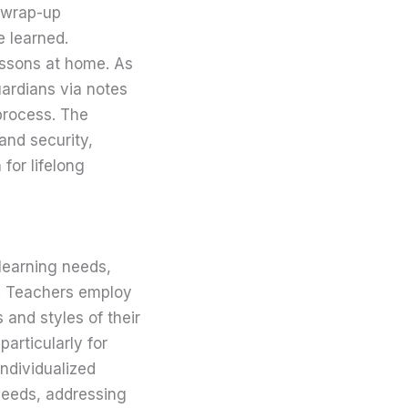
r wrap-up
e learned.
essons at home. As
ardians via notes
process. The
 and security,
for lifelong
learning needs,
es. Teachers employ
s and styles of their
particularly for
individualized
 needs, addressing