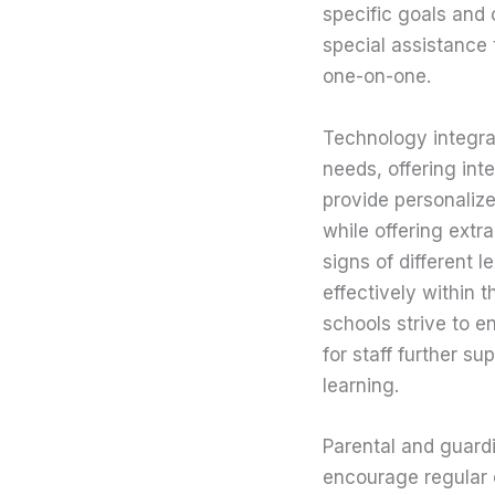
specific goals and 
special assistance
one-on-one.
Technology integrat
needs, offering int
provide personaliz
while offering extr
signs of different 
effectively within 
schools strive to e
for staff further s
learning.
Parental and guardi
encourage regular 