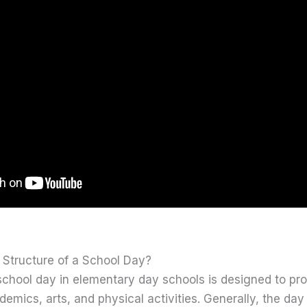
 Structure of a School Day?
 school day in elementary day schools is designed to pr
emics, arts, and physical activities. Generally, the day 