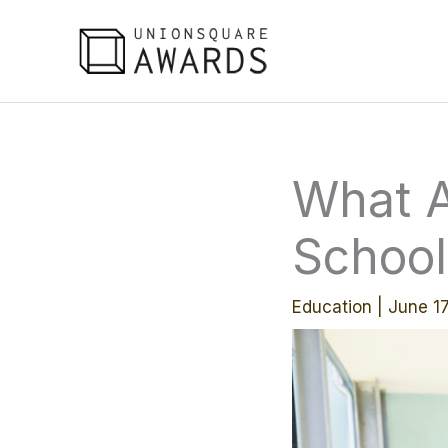
Skip
to
content
What A
School
Education
|
June 1