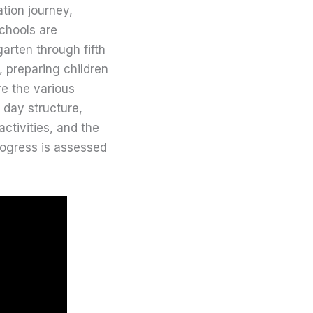
tion journey,
chools are
arten through fifth
, preparing children
re the various
l day structure,
ctivities, and the
rogress is assessed