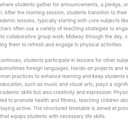
here students gather for announcements, a pledge, or
. After the morning session, students transition to the
ademic lessons, typically starting with core subjects l
hers often use a variety of teaching strategies to eng
 to collaborative group work. Midway through the day, 
ing them to refresh and engage in physical activities.
ontinues, students participate in lessons for other subje
d sometimes foreign languages. Hands-on projects and 
mmon practices to enhance learning and keep students
 education, such as music and visual arts, plays a signifi
cademic skills but also creativity and expression. Physi
led to promote health and fitness, teaching children a
taying active. The structured timetable is aimed at prov
hat equips students with necessary life skills.