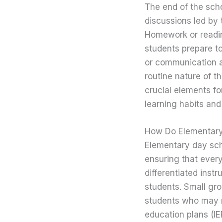
The end of the scho
discussions led by 
Homework or readin
students prepare t
or communication a
routine nature of t
crucial elements fo
learning habits and 
How Do Elementary
Elementary day sch
ensuring that every
differentiated instr
students. Small gro
students who may re
education plans (IE