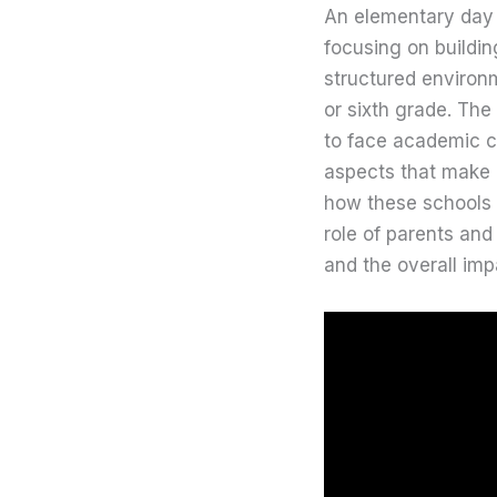
An elementary day s
focusing on buildi
structured environm
or sixth grade. The
to face academic ch
aspects that make
how these schools m
role of parents and
and the overall im