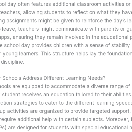
ol day often features additional classroom activities o
teachers, allowing students to reflect on what they hav
g assignments might be given to reinforce the day’s l
o leave, teachers might communicate with parents or gu
pps, ensuring they remain involved in the educational 
he school day provides children with a sense of stability
r young learners. This structure helps lay the foundation 
discipline.
 Schools Address Different Learning Needs?
ools are equipped to accommodate a diverse range of 
 student receives an education tailored to their abiliti
uction strategies to cater to the different learning speed
up activities are organized to provide targeted support, 
quire additional help with certain subjects. Moreover, 
Ps) are designed for students with special educational