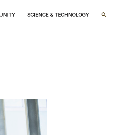
SEARCH
UNITY
SCIENCE & TECHNOLOGY
s