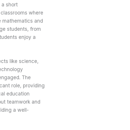
 a short
ir classrooms where
ike mathematics and
age students, from
students enjoy a
cts like science,
technology
 engaged. The
cant role, providing
cal education
bout teamwork and
iding a well-