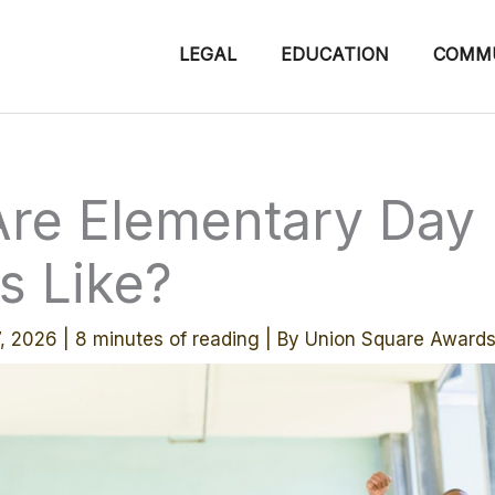
LEGAL
EDUCATION
COMM
re Elementary Day
s Like?
7, 2026
|
8 minutes of reading
| By
Union Square Award