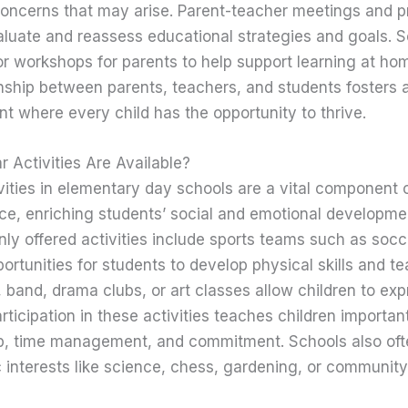
oncerns that may arise. Parent-teacher meetings and p
aluate and reassess educational strategies and goals. 
r workshops for parents to help support learning at hom
nship between parents, teachers, and students fosters 
t where every child has the opportunity to thrive.
r Activities Are Available?
ivities in elementary day schools are a vital component o
ce, enriching students’ social and emotional developm
y offered activities include sports teams such as socce
portunities for students to develop physical skills and t
, band, drama clubs, or art classes allow children to exp
ticipation in these activities teaches children important l
ip, time management, and commitment. Schools also oft
 interests like science, chess, gardening, or community