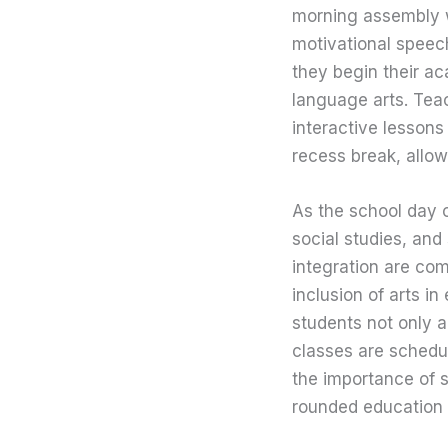
morning assembly w
motivational speech
they begin their ac
language arts. Teac
interactive lessons
recess break, allow
As the school day c
social studies, an
integration are co
inclusion of arts in
students not only a
classes are schedu
the importance of s
rounded education t