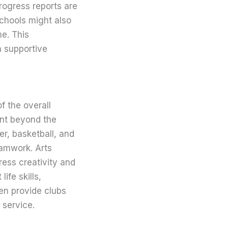
rogress reports are
Schools might also
e. This
a supportive
f the overall
ent beyond the
r, basketball, and
eamwork. Arts
ress creativity and
ife skills,
en provide clubs
 service.