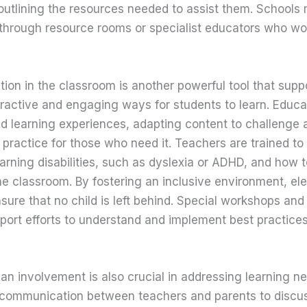
outlining the resources needed to assist them. Schools 
 through resource rooms or specialist educators who wo
ion in the classroom is another powerful tool that suppo
eractive and engaging ways for students to learn. Educa
ed learning experiences, adapting content to challenge
a practice for those who need it. Teachers are trained to
learning disabilities, such as dyslexia or ADHD, and how
the classroom. By fostering an inclusive environment, e
nsure that no child is left behind. Special workshops and
upport efforts to understand and implement best practice
an involvement is also crucial in addressing learning n
communication between teachers and parents to discuss