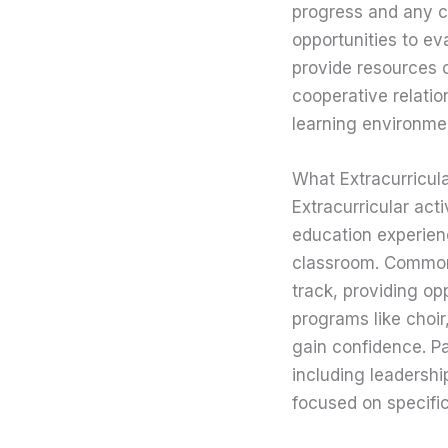
progress and any c
opportunities to ev
provide resources o
cooperative relatio
learning environmen
What Extracurricula
Extracurricular act
education experien
classroom. Commonl
track, providing op
programs like choir
gain confidence. Par
including leadersh
focused on specific