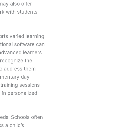
may also offer
rk with students
rts varied learning
tional software can
 advanced learners
 recognize the
 to address them
lementary day
 training sessions
s in personalized
eeds. Schools often
 a child’s