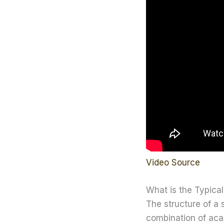
Video Source
What is the Typical
The structure of a
combination of acad