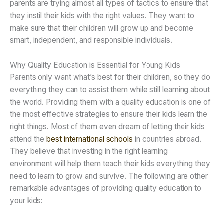
parents are trying almost all types of tactics to ensure that
they instil their kids with the right values. They want to
make sure that their children will grow up and become
smart, independent, and responsible individuals.
Why Quality Education is Essential for Young Kids
Parents only want what’s best for their children, so they do
everything they can to assist them while still learning about
the world. Providing them with a quality education is one of
the most effective strategies to ensure their kids learn the
right things. Most of them even dream of letting their kids
attend the
best international schools
in countries abroad.
They believe that investing in the right learning
environment will help them teach their kids everything they
need to learn to grow and survive. The following are other
remarkable advantages of providing quality education to
your kids: