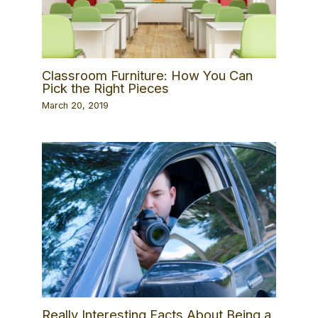
Classroom Furniture: How You Can
Pick the Right Pieces
March 20, 2019
Really Interesting Facts About Being a