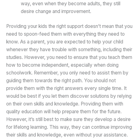
way, even when they become adults, they still
desire change and improvement.
Providing your kids the right support doesn’t mean that you
need to spoon-feed them with everything they need to
know. As a parent, you are expected to help your child
whenever they have trouble with something, including their
studies. However, you need to ensure that you teach them
how to become independent, especially when doing
schoolwork. Remember, you only need to assist them by
guiding them towards the right path. You should not
provide them with the right answers every single time. It
would be best if you let them discover solutions by relying
on their own skills and knowledge. Providing them with
quality education will help prepare them for the future.
However, it’s still best to make sure they develop a desire
for lifelong learning. This way, they can continue improving
their skills and knowledge, even without your assistance.