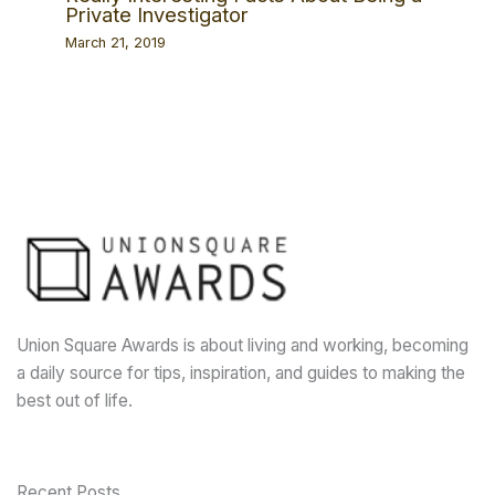
Private Investigator
March 21, 2019
Union Square Awards is about living and working, becoming
a daily source for tips, inspiration, and guides to making the
best out of life.
Recent Posts