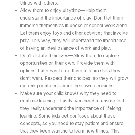
things with others.
Allow them to enjoy playtime—Help them
understand the importance of play. Don’t let them
immerse themselves in books or school work alone.
Let them enjoy toys and other activities that involve
play. This way, they will understand the importance
of having an ideal balance of work and play.
Don’t dictate their lives—Allow them to explore
opportunities on their own. Provide them with
options, but never force them to learn skills they
don’t want. Respect their choices, so they will grow
up being confident about their own decisions.
Make sure your child knows why they need to
continue learning—Lastly, you need to ensure that
they really understand the importance of lifelong
learning. Some kids get confused about these
concepts, so you need to stay patient and ensure
that they keep wanting to learn new things. This