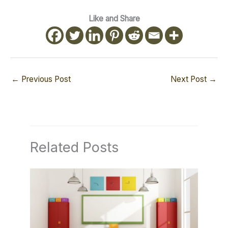
Like and Share
←
Previous Post
Next Post
→
Related Posts