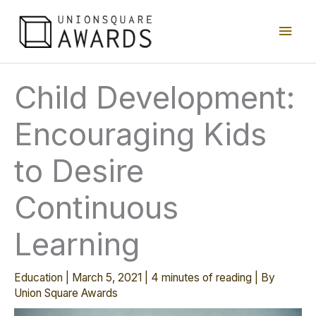
Skip
Main
to
content
Men
Child Development:
Encouraging Kids
to Desire
Continuous
Learning
Education
|
March 5, 2021
|
4 minutes of reading
| By
Union Square Awards