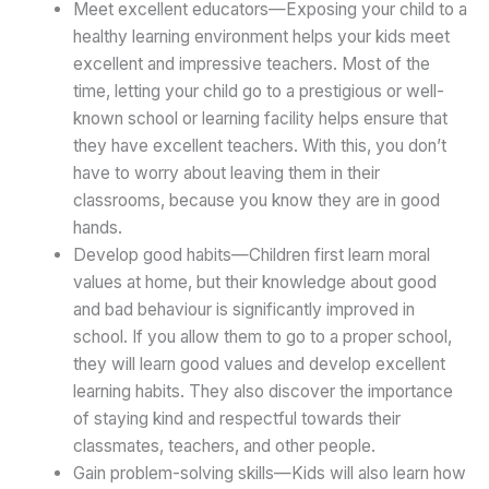
Meet excellent educators—Exposing your child to a
healthy learning environment helps your kids meet
excellent and impressive teachers. Most of the
time, letting your child go to a prestigious or well-
known school or learning facility helps ensure that
they have excellent teachers. With this, you don’t
have to worry about leaving them in their
classrooms, because you know they are in good
hands.
Develop good habits—Children first learn moral
values at home, but their knowledge about good
and bad behaviour is significantly improved in
school. If you allow them to go to a proper school,
they will learn good values and develop excellent
learning habits. They also discover the importance
of staying kind and respectful towards their
classmates, teachers, and other people.
Gain problem-solving skills—Kids will also learn how