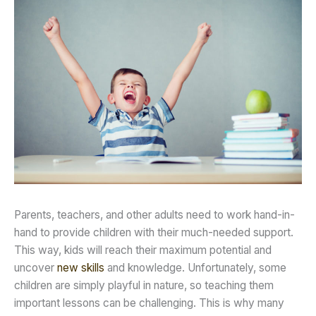
Parents, teachers, and other adults need to work hand-in-
hand to provide children with their much-needed support.
This way, kids will reach their maximum potential and
uncover
new skills
and knowledge. Unfortunately, some
children are simply playful in nature, so teaching them
important lessons can be challenging. This is why many