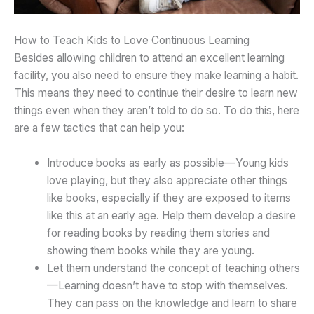
How to Teach Kids to Love Continuous Learning
Besides allowing children to attend an excellent learning
facility, you also need to ensure they make learning a habit.
This means they need to continue their desire to learn new
things even when they aren’t told to do so. To do this, here
are a few tactics that can help you:
Introduce books as early as possible—Young kids
love playing, but they also appreciate other things
like books, especially if they are exposed to items
like this at an early age. Help them develop a desire
for reading books by reading them stories and
showing them books while they are young.
Let them understand the concept of teaching others
—Learning doesn’t have to stop with themselves.
They can pass on the knowledge and learn to share