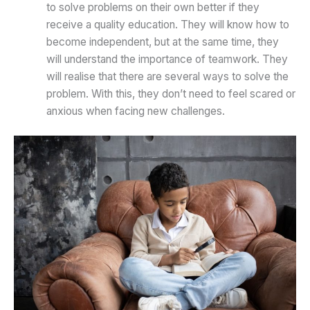
to solve problems on their own better if they
receive a quality education. They will know how to
become independent, but at the same time, they
will understand the importance of teamwork. They
will realise that there are several ways to solve the
problem. With this, they don’t need to feel scared or
anxious when facing new challenges.