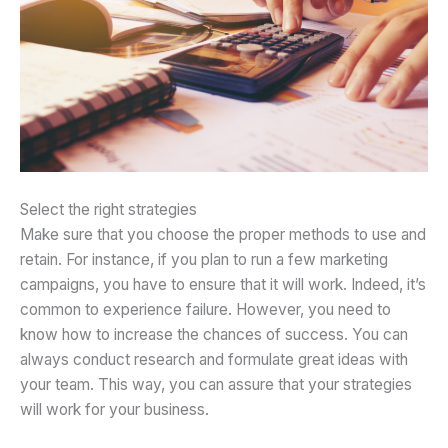
Select the right strategies
Make sure that you choose the proper methods to use and
retain. For instance, if you plan to run a few marketing
campaigns, you have to ensure that it will work. Indeed, it’s
common to experience failure. However, you need to
know how to increase the chances of success. You can
always conduct research and formulate great ideas with
your team. This way, you can assure that your strategies
will work for your business.