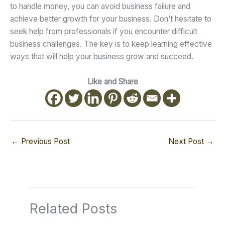
to handle money, you can avoid business failure and
achieve better growth for your business. Don’t hesitate to
seek help from professionals if you encounter difficult
business challenges. The key is to keep learning effective
ways that will help your business grow and succeed.
Like and Share
←
Previous Post
Next Post
→
Related Posts