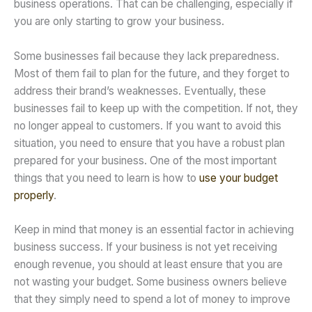
business operations. That can be challenging, especially if
you are only starting to grow your business.
Some businesses fail because they lack preparedness.
Most of them fail to plan for the future, and they forget to
address their brand’s weaknesses. Eventually, these
businesses fail to keep up with the competition. If not, they
no longer appeal to customers. If you want to avoid this
situation, you need to ensure that you have a robust plan
prepared for your business. One of the most important
things that you need to learn is how to
use your budget
properly
.
Keep in mind that money is an essential factor in achieving
business success. If your business is not yet receiving
enough revenue, you should at least ensure that you are
not wasting your budget. Some business owners believe
that they simply need to spend a lot of money to improve