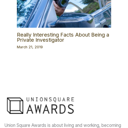
Really Interesting Facts About Being a
Private Investigator
March 21, 2019
Union Square Awards is about living and working, becoming