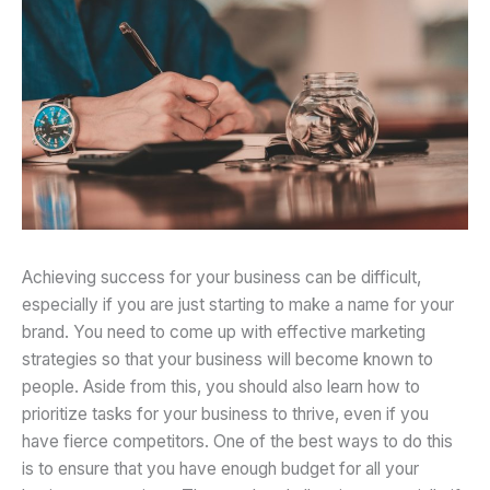
Achieving success for your business can be difficult,
especially if you are just starting to make a name for your
brand. You need to come up with effective marketing
strategies so that your business will become known to
people. Aside from this, you should also learn how to
prioritize tasks for your business to thrive, even if you
have fierce competitors. One of the best ways to do this
is to ensure that you have enough budget for all your