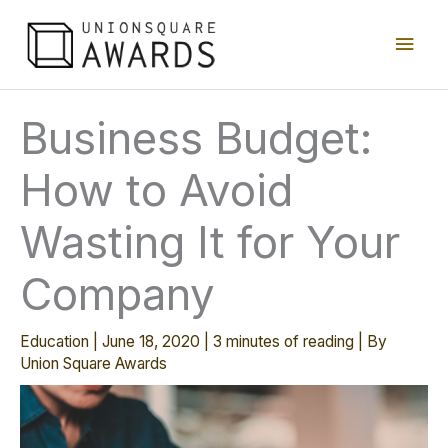
Skip
Main
to
content
Men
Business Budget:
How to Avoid
Wasting It for Your
Company
Education
|
June 18, 2020
|
3 minutes of reading
| By
Union Square Awards