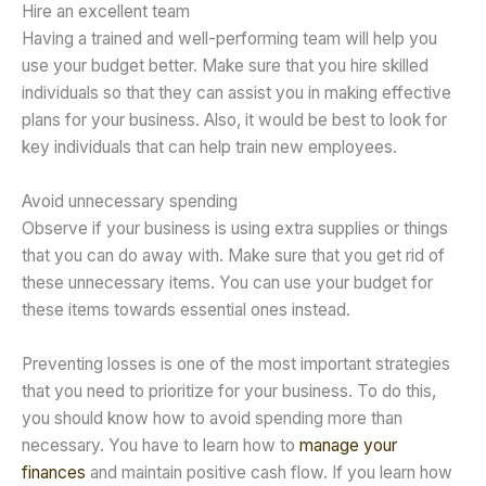
Hire an excellent team
Having a trained and well-performing team will help you
use your budget better. Make sure that you hire skilled
individuals so that they can assist you in making effective
plans for your business. Also, it would be best to look for
key individuals that can help train new employees.
Avoid unnecessary spending
Observe if your business is using extra supplies or things
that you can do away with. Make sure that you get rid of
these unnecessary items. You can use your budget for
these items towards essential ones instead.
Preventing losses is one of the most important strategies
that you need to prioritize for your business. To do this,
you should know how to avoid spending more than
necessary. You have to learn how to
manage your
finances
and maintain positive cash flow. If you learn how