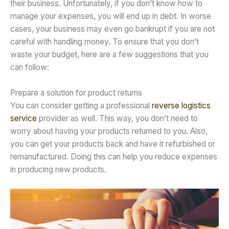
their business. Unfortunately, if you don’t know how to
manage your expenses, you will end up in debt. In worse
cases, your business may even go bankrupt if you are not
careful with handling money. To ensure that you don’t
waste your budget, here are a few suggestions that you
can follow:
Prepare a solution for product returns
You can consider getting a professional
reverse logistics
service
provider as well. This way, you don’t need to
worry about having your products returned to you. Also,
you can get your products back and have it refurbished or
remanufactured. Doing this can help you reduce expenses
in producing new products.