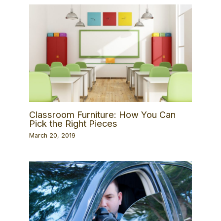
Classroom Furniture: How You Can
Pick the Right Pieces
March 20, 2019