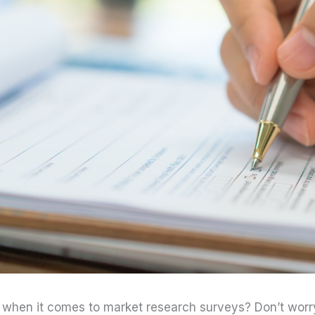
 when it comes to market research surveys? Don’t worry.