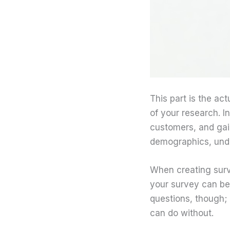
This part is the ac
of your research. I
customers, and gai
demographics, unde
When creating surve
your survey can be
questions, though; 
can do without.