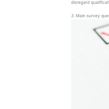
disregard qualificat
3. Main survey que