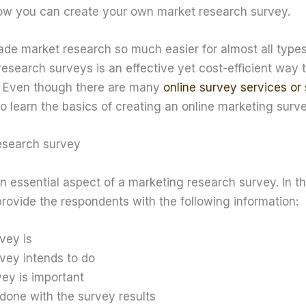
how you can create your own market research survey.
ade market research so much easier for almost all types
esearch surveys is an effective yet cost-efficient way 
. Even though there are many
online survey services or 
s to learn the basics of creating an online marketing surve
research survey
an essential aspect of a marketing research survey. In th
provide the respondents with the following information:
vey is
vey intends to do
ey is important
 done with the survey results