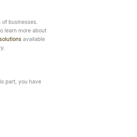
 of businesses.
to learn more about
solutions
available
y.
is part, you have