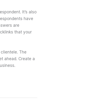
espondent. It’s also
 respondents have
nswers are
cklinks that your
clientele. The
get ahead. Create a
usiness.