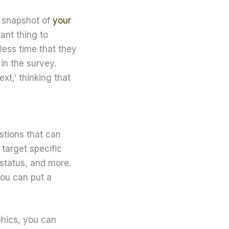
a snapshot of
your
tant thing to
less time that they
in the survey.
xt,’ thinking that
stions that can
 target specific
 status, and more.
you can put a
phics, you can