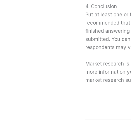
4. Conclusion
Put at least one or
recommended that y
finished answering 
submitted. You can 
respondents may vi
Market research is 
more information yo
market research su