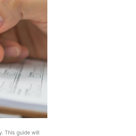
 This guide will