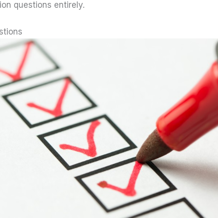
ion questions entirely.
stions