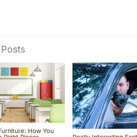
 Posts
Furniture: How You
e Right Pieces
Really Interesting Fac