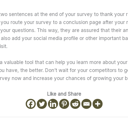
 two sentences at the end of your survey to thank your r
ou route your survey to a conclusion page after your
your questions. This way, they are assured that their a
also add your social media profile or other important ba
sit.
a valuable tool that can help you learn more about your 
u have, the better. Don’t wait for your competitors to 
rvey now and increase your chances of growing your b
Like and Share