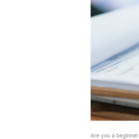
Are you a beginner