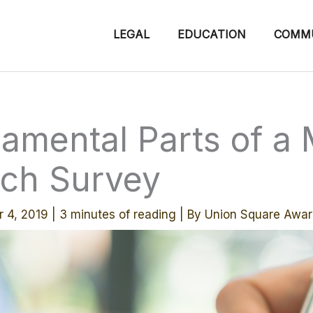
LEGAL
EDUCATION
COMM
amental Parts of a 
ch Survey
r 4, 2019
|
3 minutes of reading
| By
Union Square Awar