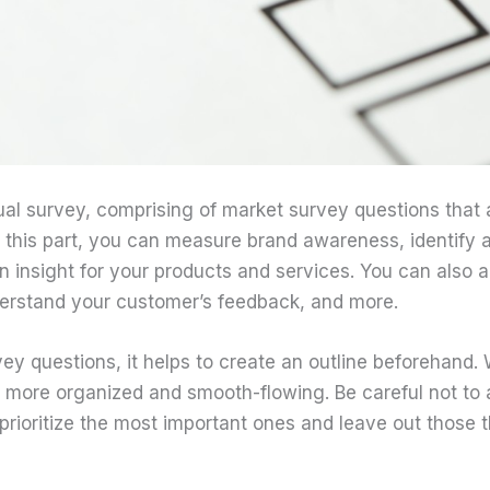
tual survey, comprising of market survey questions that
n this part, you can measure brand awareness, identify a
n insight for your products and services. You can also
rstand your customer’s feedback, and more.
y questions, it helps to create an outline beforehand. W
 more organized and smooth-flowing. Be careful not to
prioritize the most important ones and leave out those 