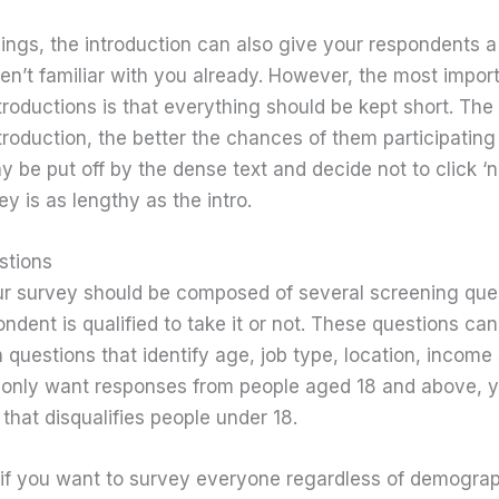
hings, the introduction can also give your respondents 
aren’t familiar with you already. However, the most impor
oductions is that everything should be kept short. The 
troduction, the better the chances of them participating 
 be put off by the dense text and decide not to click ‘ne
ey is as lengthy as the intro.
estions
your survey should be composed of several screening que
ndent is qualified to take it or not. These questions can
questions that identify age, job type, location, income
u only want responses from people aged 18 and above, 
that disqualifies people under 18.
 if you want to survey everyone regardless of demogra