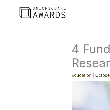
Skip
to
content
4 Fund
Resear
Education
|
Octobe