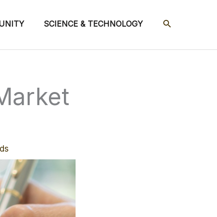
SEARCH
UNITY
SCIENCE & TECHNOLOGY
Market
ds