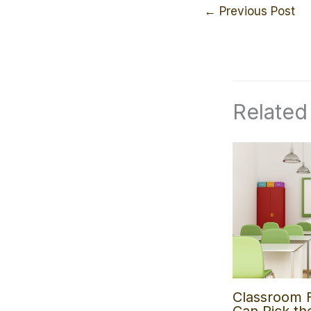
←
Previous Post
Related
Classroom 
Can Pick th