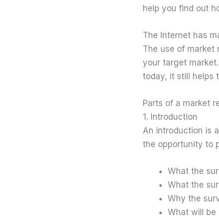
help you find out 
The Internet has m
The use of market r
your target market
today, it still help
Parts of a market 
1. Introduction
An introduction is 
the opportunity to 
What the sur
What the sur
Why the surv
What will be