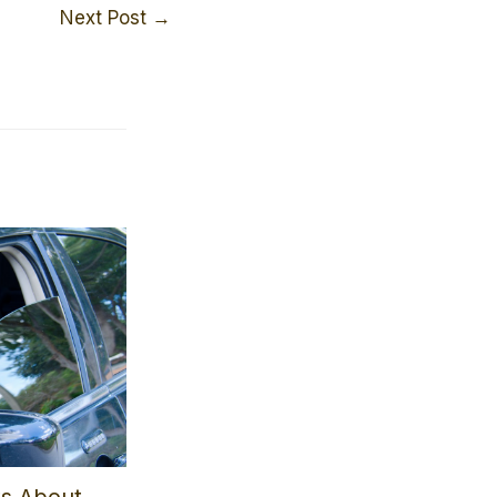
Next Post
→
ts About