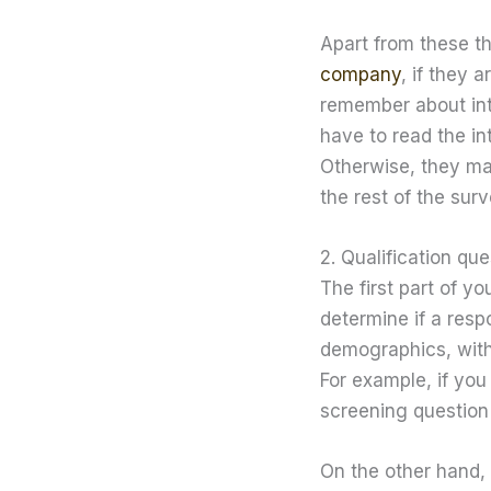
Apart from these t
company
, if they 
remember about intr
have to read the in
Otherwise, they may
the rest of the surv
2. Qualification qu
The first part of 
determine if a respo
demographics, with 
For example, if yo
screening question 
On the other hand,