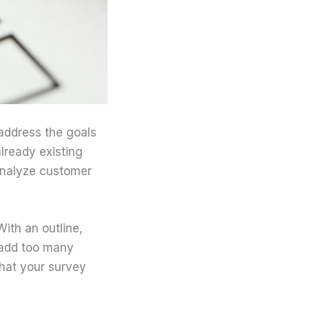
 address the goals
lready existing
 analyze customer
ith an outline,
 add too many
that your survey