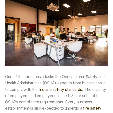
One of the most basic tasks the Occupational Safety and
Health Administration (OSHA) expects from businesses is
to comply with the
fire and safety standards
. The majority
of employers and employees in the U.S. are subject to
OSHA’s compliance requirements. Every business
establishment is also expected to undergo a
fire safety