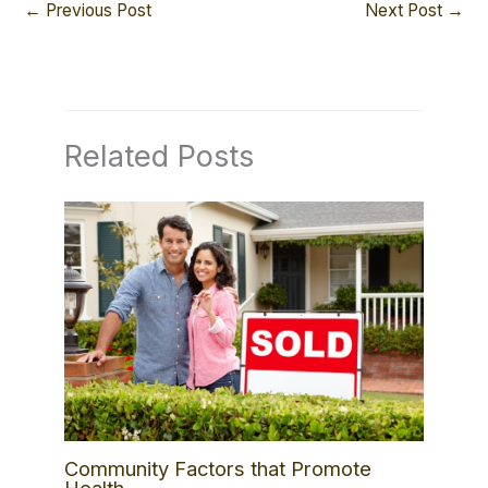
←
Previous Post
Next Post
→
Related Posts
Community Factors that Promote
Health