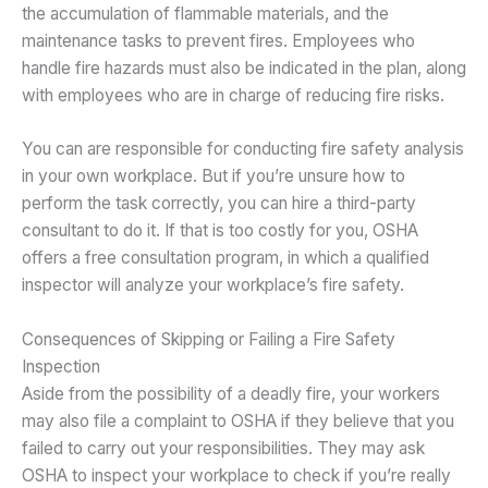
the accumulation of flammable materials, and the
maintenance tasks to prevent fires. Employees who
handle fire hazards must also be indicated in the plan, along
with employees who are in charge of reducing fire risks.
You can are responsible for conducting fire safety analysis
in your own workplace. But if you’re unsure how to
perform the task correctly, you can hire a third-party
consultant to do it. If that is too costly for you, OSHA
offers a free consultation program, in which a qualified
inspector will analyze your workplace’s fire safety.
Consequences of Skipping or Failing a Fire Safety
Inspection
Aside from the possibility of a deadly fire, your workers
may also file a complaint to OSHA if they believe that you
failed to carry out your responsibilities. They may ask
OSHA to inspect your workplace to check if you’re really