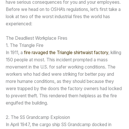
have serious consequences for you and your employees.
Before we head on to OSHA’s regulations, let’s first take a
look at two of the worst industrial fires the world has
experienced:
The Deadliest Workplace Fires
1. The Triangle Fire
In 1911, a
fire ravaged the Triangle shirtwaist factory
, killing
150 people at most. This incident prompted a mass
movement in the U.S. for safer working conditions. The
workers who had died were striking for better pay and
more humane conditions, as they should because they
were trapped by the doors the factory owners had locked
to prevent theft. This rendered them helpless as the fire
engulfed the building.
2. The SS Grandcamp Explosion
In April 1947, the cargo ship SS Grandcamp docked in