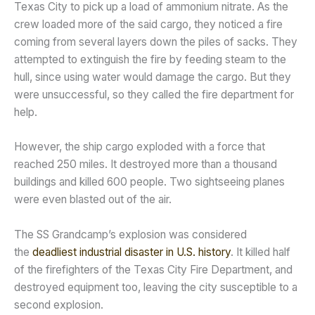
Texas City to pick up a load of ammonium nitrate. As the
crew loaded more of the said cargo, they noticed a fire
coming from several layers down the piles of sacks. They
attempted to extinguish the fire by feeding steam to the
hull, since using water would damage the cargo. But they
were unsuccessful, so they called the fire department for
help.
However, the ship cargo exploded with a force that
reached 250 miles. It destroyed more than a thousand
buildings and killed 600 people. Two sightseeing planes
were even blasted out of the air.
The SS Grandcamp’s explosion was considered
the
deadliest industrial disaster in U.S. history
. It killed half
of the firefighters of the Texas City Fire Department, and
destroyed equipment too, leaving the city susceptible to a
second explosion.