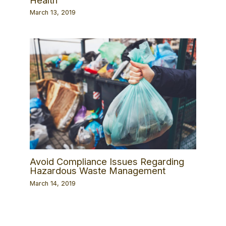
March 13, 2019
Avoid Compliance Issues Regarding
Hazardous Waste Management
March 14, 2019