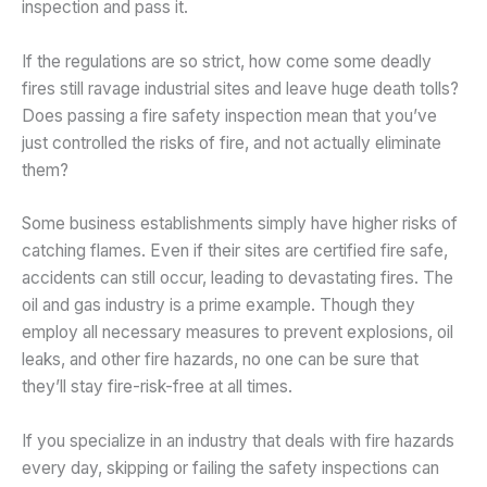
inspection and pass it.
If the regulations are so strict, how come some deadly
fires still ravage industrial sites and leave huge death tolls?
Does passing a fire safety inspection mean that you’ve
just controlled the risks of fire, and not actually eliminate
them?
Some business establishments simply have higher risks of
catching flames. Even if their sites are certified fire safe,
accidents can still occur, leading to devastating fires. The
oil and gas industry is a prime example. Though they
employ all necessary measures to prevent explosions, oil
leaks, and other fire hazards, no one can be sure that
they’ll stay fire-risk-free at all times.
If you specialize in an industry that deals with fire hazards
every day, skipping or failing the safety inspections can