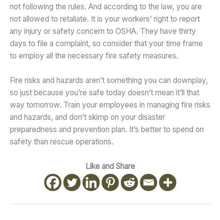
not following the rules. And according to the law, you are
not allowed to retaliate. It is your workers’ right to report
any injury or safety concern to OSHA. They have thirty
days to file a complaint, so consider that your time frame
to employ all the necessary fire safety measures.
Fire risks and hazards aren’t something you can downplay,
so just because you’re safe today doesn’t mean it’ll that
way tomorrow. Train your employees in managing fire risks
and hazards, and don’t skimp on your disaster
preparedness and prevention plan. It’s better to spend on
safety than rescue operations.
Like and Share