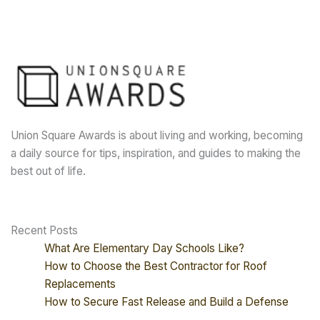
Union Square Awards is about living and working, becoming
a daily source for tips, inspiration, and guides to making the
best out of life.
Recent Posts
What Are Elementary Day Schools Like?
How to Choose the Best Contractor for Roof
Replacements
How to Secure Fast Release and Build a Defense