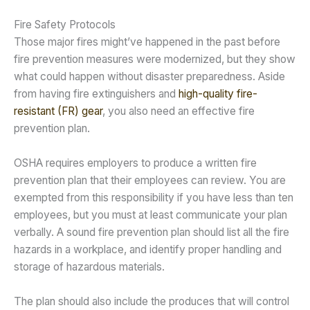
Fire Safety Protocols
Those major fires might’ve happened in the past before
fire prevention measures were modernized, but they show
what could happen without disaster preparedness. Aside
from having fire extinguishers and
high-quality fire-
resistant (FR) gear
, you also need an effective fire
prevention plan.
OSHA requires employers to produce a written fire
prevention plan that their employees can review. You are
exempted from this responsibility if you have less than ten
employees, but you must at least communicate your plan
verbally. A sound fire prevention plan should list all the fire
hazards in a workplace, and identify proper handling and
storage of hazardous materials.
The plan should also include the produces that will control