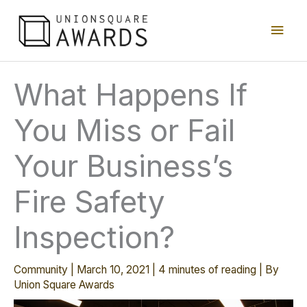
Skip
Main
to
content
Men
What Happens If
You Miss or Fail
Your Business’s
Fire Safety
Inspection?
Community
|
March 10, 2021
|
4 minutes of reading
| By
Union Square Awards