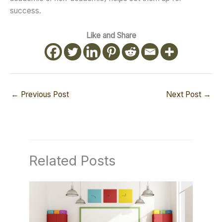
success.
Like and Share
←
Previous Post
Next Post
→
Related Posts