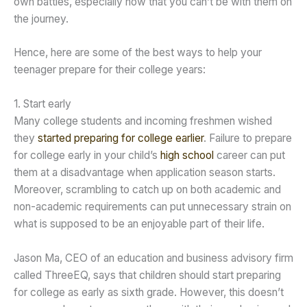
own battles, especially now that you can’t be with them on
the journey.
Hence, here are some of the best ways to help your
teenager prepare for their college years:
1. Start early
Many college students and incoming freshmen wished
they
started preparing for college earlier
. Failure to prepare
for college early in your child’s
high school
career can put
them at a disadvantage when application season starts.
Moreover, scrambling to catch up on both academic and
non-academic requirements can put unnecessary strain on
what is supposed to be an enjoyable part of their life.
Jason Ma, CEO of an education and business advisory firm
called ThreeEQ, says that children should start preparing
for college as early as sixth grade. However, this doesn’t