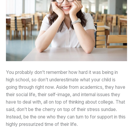
You probably don’t remember how hard it was being in
high school, so don’t underestimate what your child is
going through right now. Aside from academics, they have
their social life, their self-image, and internal issues they
have to deal with, all on top of thinking about college. That
said, don’t be the cherry on top of their stress sundae.
Instead, be the one who they can turn to for support in this
highly pressurized time of their life.