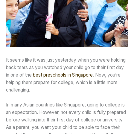
It seems like it was just yesterday when you were holding
back tears as you watched your child go to their first day
in one of the
best preschools in Singapore
. Now, you’re
helping them prepare for college, which is a little more
challenging.
In many Asian countries like Singapore, going to college is
an expectation. However, not every child is fully prepared
before walking into their first day of college or university.
As a parent, you want your child to be able to face their