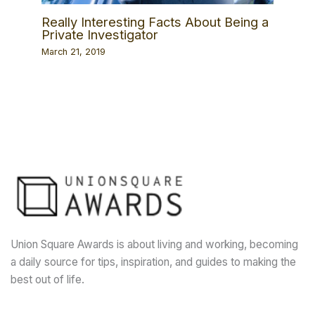
Really Interesting Facts About Being a
Private Investigator
March 21, 2019
Union Square Awards is about living and working, becoming
a daily source for tips, inspiration, and guides to making the
best out of life.