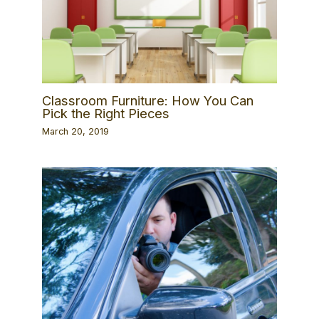
Classroom Furniture: How You Can
Pick the Right Pieces
March 20, 2019