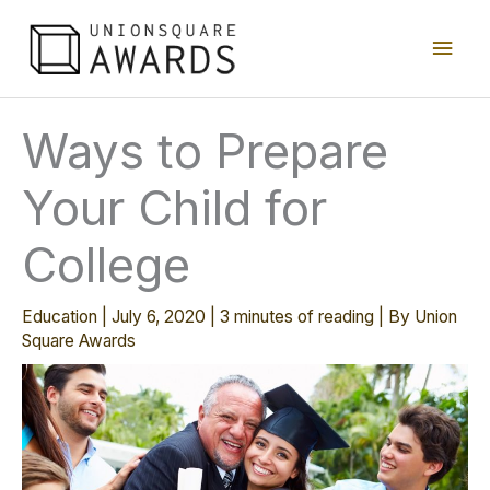
Skip
Main
to
content
Men
Ways to Prepare
Your Child for
College
Education
|
July 6, 2020
|
3 minutes of reading
| By
Union
Square Awards