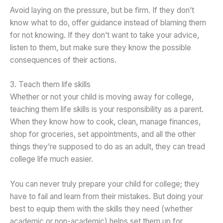
Avoid laying on the pressure, but be firm. If they don’t
know what to do, offer guidance instead of blaming them
for not knowing. If they don’t want to take your advice,
listen to them, but make sure they know the possible
consequences of their actions.
3. Teach them life skills
Whether or not your child is moving away for college,
teaching them life skills is your responsibility as a parent.
When they know how to cook, clean, manage finances,
shop for groceries, set appointments, and all the other
things they’re supposed to do as an adult, they can tread
college life much easier.
You can never truly prepare your child for college; they
have to fail and learn from their mistakes. But doing your
best to equip them with the skills they need (whether
academic or non-academic) helps set them up for