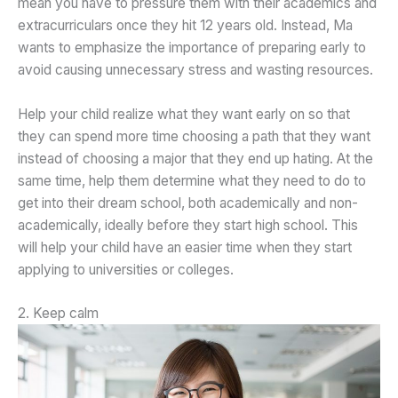
mean you have to pressure them with their academics and
extracurriculars once they hit 12 years old. Instead, Ma
wants to emphasize the importance of preparing early to
avoid causing unnecessary stress and wasting resources.
Help your child realize what they want early on so that
they can spend more time choosing a path that they want
instead of choosing a major that they end up hating. At the
same time, help them determine what they need to do to
get into their dream school, both academically and non-
academically, ideally before they start high school. This
will help your child have an easier time when they start
applying to universities or colleges.
2. Keep calm