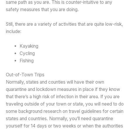
same path as you are. This is counter-intuitive to any
safety measures that you are doing.
Still, there are a variety of activities that are quite low-risk,
include:
Kayaking
Cycling
Fishing
Out-of-Town Trips
Normally, states and counties will have their own
quarantine and lockdown measures in place if they know
that there’s a high risk of infection in their area. If you are
traveling outside of your town or state, you will need to do
some background research on travel guidelines for certain
states and countries. Normally, you’ll need quarantine
yourself for 14 days or two weeks or when the authorities