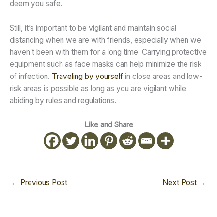
deem you safe.
Still, it’s important to be vigilant and maintain social
distancing when we are with friends, especially when we
haven’t been with them for a long time. Carrying protective
equipment such as face masks can help minimize the risk
of infection.
Traveling by yourself
in close areas and low-
risk areas is possible as long as you are vigilant while
abiding by rules and regulations.
Like and Share
←
Previous Post
Next Post
→