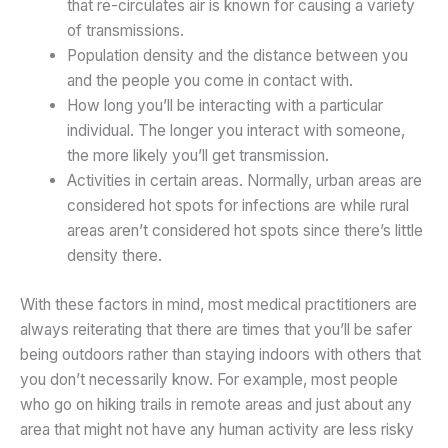
that re-circulates air is known for causing a variety
of transmissions.
Population density and the distance between you
and the people you come in contact with.
How long you’ll be interacting with a particular
individual. The longer you interact with someone,
the more likely you’ll get transmission.
Activities in certain areas. Normally, urban areas are
considered hot spots for infections are while rural
areas aren’t considered hot spots since there’s little
density there.
With these factors in mind, most medical practitioners are
always reiterating that there are times that you’ll be safer
being outdoors rather than staying indoors with others that
you don’t necessarily know. For example, most people
who go on hiking trails in remote areas and just about any
area that might not have any human activity are less risky