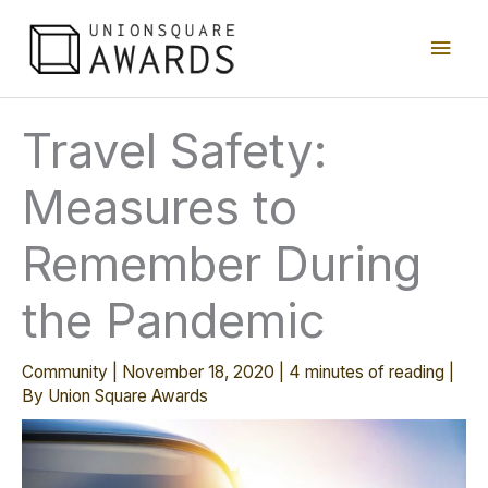
Skip
Main
to
content
Men
Travel Safety:
Measures to
Remember During
the Pandemic
Community
|
November 18, 2020
|
4 minutes of reading
|
By
Union Square Awards