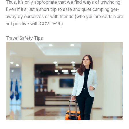
Thus, it’s only appropriate that we find ways of unwinding.
Even if it’s just a short trip to safe and quiet camping get-
away by ourselves or with friends (who you are certain are
not positive with COVID-19.)
Travel Safety Tips