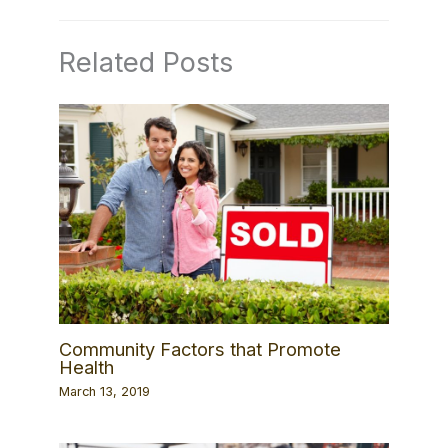
Related Posts
Community Factors that Promote
Health
March 13, 2019