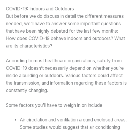
COVID-19: Indoors and Outdoors
But before we do discuss in detail the different measures
needed, we’ll have to answer some important questions
that have been highly debated for the last few months:
How does COVID-19 behave indoors and outdoors? What
are its characteristics?
According to most healthcare organizations, safety from
COVID-19 doesn’t necessarily depend on whether you’re
inside a building or outdoors. Various factors could affect
the transmission, and information regarding these factors is
constantly changing.
Some factors you’ll have to weigh in on include:
Air circulation and ventilation around enclosed areas.
Some studies would suggest that air conditioning