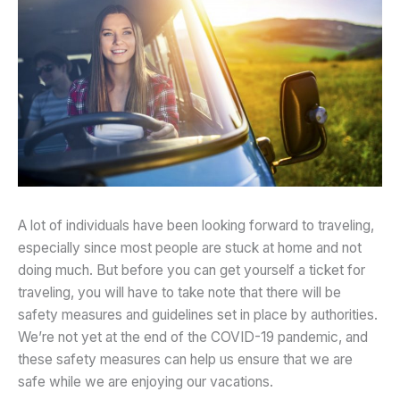
A lot of individuals have been looking forward to traveling,
especially since most people are stuck at home and not
doing much. But before you can get yourself a ticket for
traveling, you will have to take note that there will be
safety measures and guidelines set in place by authorities.
We’re not yet at the end of the COVID-19 pandemic, and
these safety measures can help us ensure that we are
safe while we are enjoying our vacations.