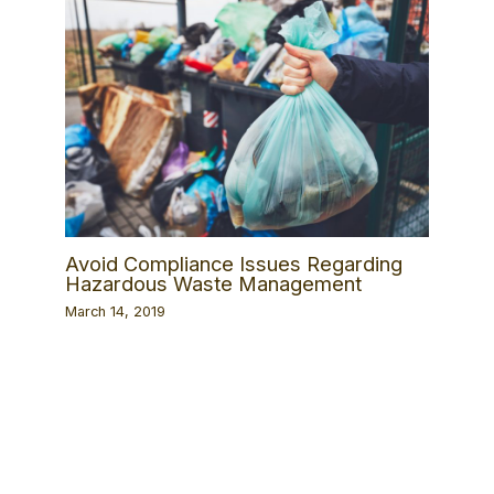
Avoid Compliance Issues Regarding
Hazardous Waste Management
March 14, 2019