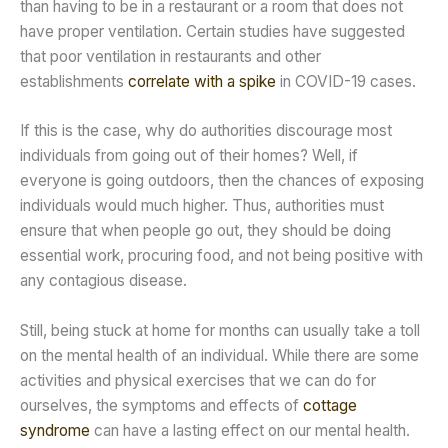
than having to be in a restaurant or a room that does not
have proper ventilation. Certain studies have suggested
that poor ventilation in restaurants and other
establishments
correlate with a spike
in COVID-19 cases.
If this is the case, why do authorities discourage most
individuals from going out of their homes? Well, if
everyone is going outdoors, then the chances of exposing
individuals would much higher. Thus, authorities must
ensure that when people go out, they should be doing
essential work, procuring food, and not being positive with
any contagious disease.
Still, being stuck at home for months can usually take a toll
on the mental health of an individual. While there are some
activities and physical exercises that we can do for
ourselves, the symptoms and effects of
cottage
syndrome
can have a lasting effect on our mental health.