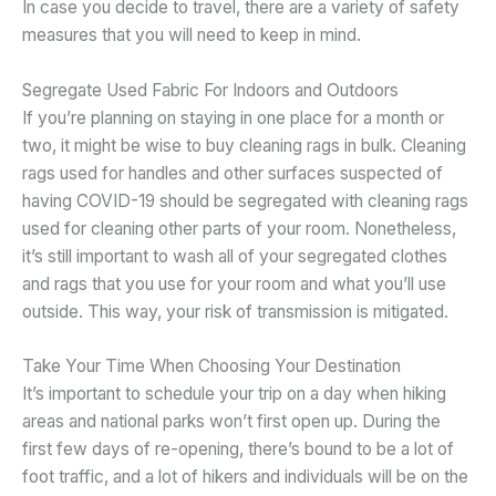
In case you decide to travel, there are a variety of safety
measures that you will need to keep in mind.
Segregate Used Fabric For Indoors and Outdoors
If you’re planning on staying in one place for a month or
two, it might be wise to buy cleaning rags in bulk. Cleaning
rags used for handles and other surfaces suspected of
having COVID-19 should be segregated with cleaning rags
used for cleaning other parts of your room. Nonetheless,
it’s still important to wash all of your segregated clothes
and rags that you use for your room and what you’ll use
outside. This way, your risk of transmission is mitigated.
Take Your Time When Choosing Your Destination
It’s important to schedule your trip on a day when hiking
areas and national parks won’t first open up. During the
first few days of re-opening, there’s bound to be a lot of
foot traffic, and a lot of hikers and individuals will be on the