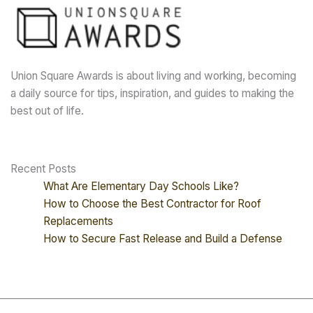
Union Square Awards is about living and working, becoming
a daily source for tips, inspiration, and guides to making the
best out of life.
Recent Posts
What Are Elementary Day Schools Like?
How to Choose the Best Contractor for Roof
Replacements
How to Secure Fast Release and Build a Defense