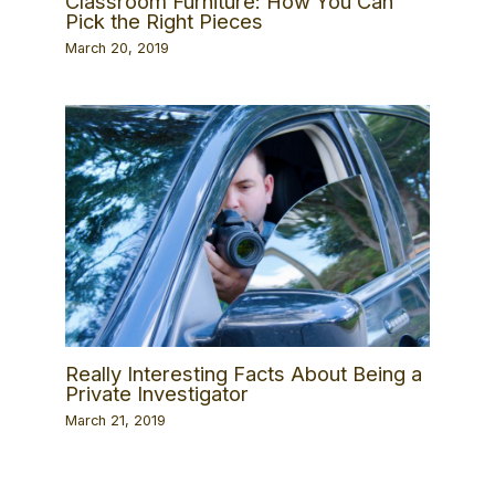
Classroom Furniture: How You Can
Pick the Right Pieces
March 20, 2019
Really Interesting Facts About Being a
Private Investigator
March 21, 2019