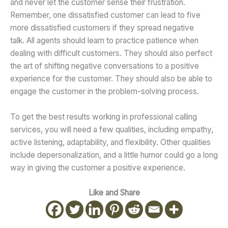
and never let the customer sense their frustration.
Remember, one dissatisfied customer can lead to five
more dissatisfied customers if they spread negative
talk. All agents should learn to practice patience when
dealing with difficult customers. They should also perfect
the art of shifting negative conversations to a positive
experience for the customer. They should also be able to
engage the customer in the problem-solving process.
To get the best results working in professional calling
services, you will need a few qualities, including empathy,
active listening, adaptability, and flexibility. Other qualities
include depersonalization, and a little humor could go a long
way in giving the customer a positive experience.
Like and Share