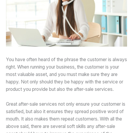
You have often heard of the phrase the customer is always
right. When running your business, the customer is your
most valuable asset, and you must make sure they are
happy. Not only should they be happy with the service or
product you provide but also the after-sale services.
Great after-sale services not only ensure your customer is
satisfied, but also it ensures they spread positive word of
mouth. It also makes them repeat customers. With all the
above said, there are several soft skills any after-sale