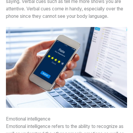
saying. Verbal cues such as tell me more shows you are
attentive. Verbal cues come in handy, especially over the
phone since they cannot see your body language.
Emotional intelligence
Emotional intelligence refers to the ability to recognize as