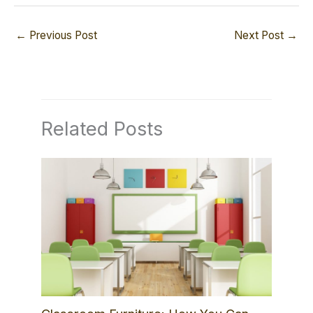
←
Previous Post
Next Post
→
Related Posts