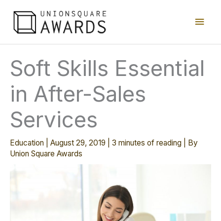
Skip
Main
to
content
Men
Soft Skills Essential
in After-Sales
Services
Education
|
August 29, 2019
|
3 minutes of reading
| By
Union Square Awards