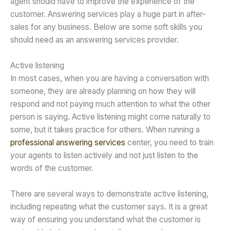
agent should have to improve the experience of the
customer. Answering services play a huge part in after-
sales for any business. Below are some soft skills you
should need as an answering services provider.
Active listening
In most cases, when you are having a conversation with
someone, they are already planning on how they will
respond and not paying much attention to what the other
person is saying. Active listening might come naturally to
some, but it takes practice for others. When running a
professional answering services
center, you need to train
your agents to listen actively and not just listen to the
words of the customer.
There are several ways to demonstrate active listening,
including repeating what the customer says. It is a great
way of ensuring you understand what the customer is