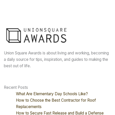
Union Square Awards is about living and working, becoming
a daily source for tips, inspiration, and guides to making the
best out of life.
Recent Posts
What Are Elementary Day Schools Like?
How to Choose the Best Contractor for Roof
Replacements
How to Secure Fast Release and Build a Defense