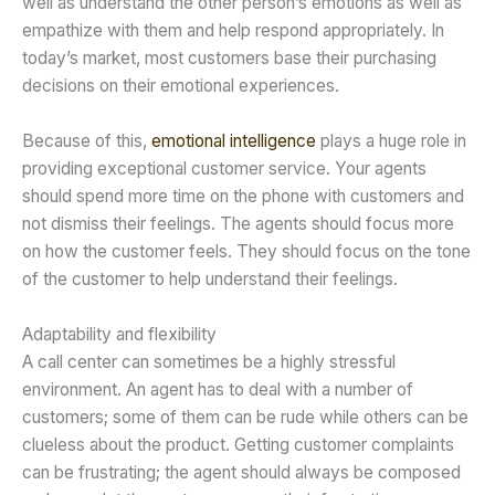
well as understand the other person’s emotions as well as
empathize with them and help respond appropriately. In
today’s market, most customers base their purchasing
decisions on their emotional experiences.
Because of this,
emotional intelligence
plays a huge role in
providing exceptional customer service. Your agents
should spend more time on the phone with customers and
not dismiss their feelings. The agents should focus more
on how the customer feels. They should focus on the tone
of the customer to help understand their feelings.
Adaptability and flexibility
A call center can sometimes be a highly stressful
environment. An agent has to deal with a number of
customers; some of them can be rude while others can be
clueless about the product. Getting customer complaints
can be frustrating; the agent should always be composed