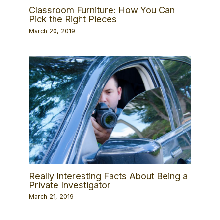
Classroom Furniture: How You Can
Pick the Right Pieces
March 20, 2019
Really Interesting Facts About Being a
Private Investigator
March 21, 2019