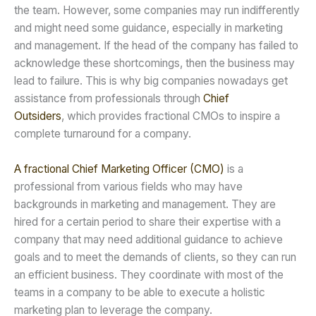
the team. However, some companies may run indifferently
and might need some guidance, especially in marketing
and management. If the head of the company has failed to
acknowledge these shortcomings, then the business may
lead to failure. This is why big companies nowadays get
assistance from professionals through
Chief
Outsiders
, which provides fractional CMOs to inspire a
complete turnaround for a company.
A fractional Chief Marketing Officer (CMO)
is a
professional from various fields who may have
backgrounds in marketing and management. They are
hired for a certain period to share their expertise with a
company that may need additional guidance to achieve
goals and to meet the demands of clients, so they can run
an efficient business. They coordinate with most of the
teams in a company to be able to execute a holistic
marketing plan to leverage the company.