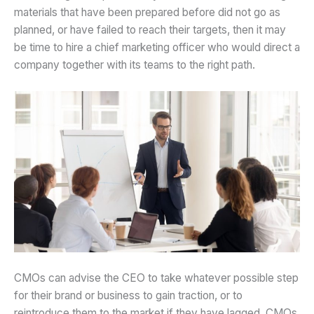
materials that have been prepared before did not go as
planned, or have failed to reach their targets, then it may
be time to hire a chief marketing officer who would direct a
company together with its teams to the right path.
CMOs can advise the CEO to take whatever possible step
for their brand or business to gain traction, or to
reintroduce them to the market if they have lagged. CMOs