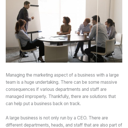
Managing the marketing aspect of a business with a large
team is a huge undertaking. There can be some massive
consequences if various departments and staff are
managed improperly. Thankfully, there are solutions that
can help put a business back on track.
A large business is not only run by a CEO. There are
different departments, heads, and staff that are also part of