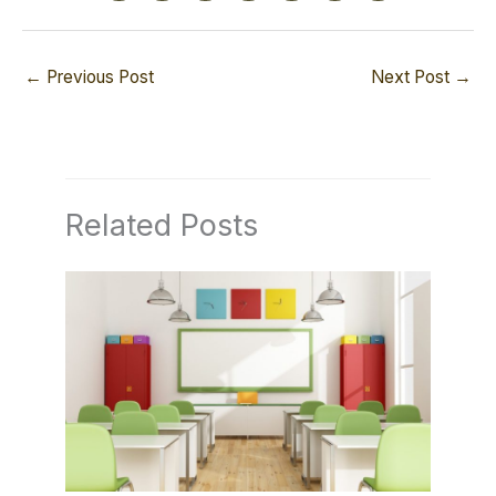
←
Previous Post
Next Post
→
Related Posts