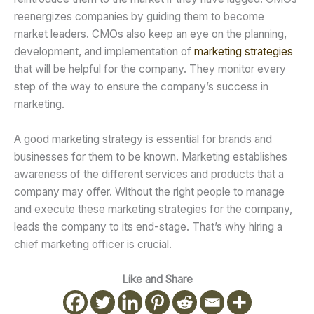
reenergizes companies by guiding them to become
market leaders. CMOs also keep an eye on the planning,
development, and implementation of
marketing strategies
that will be helpful for the company. They monitor every
step of the way to ensure the company’s success in
marketing.
A good marketing strategy is essential for brands and
businesses for them to be known. Marketing establishes
awareness of the different services and products that a
company may offer. Without the right people to manage
and execute these marketing strategies for the company,
leads the company to its end-stage. That’s why hiring a
chief marketing officer is crucial.
Like and Share