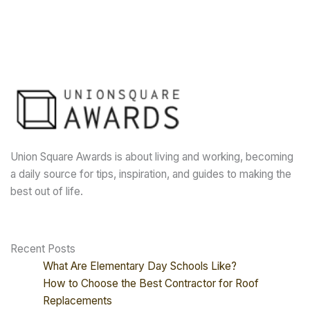
Union Square Awards is about living and working, becoming
a daily source for tips, inspiration, and guides to making the
best out of life.
Recent Posts
What Are Elementary Day Schools Like?
How to Choose the Best Contractor for Roof
Replacements