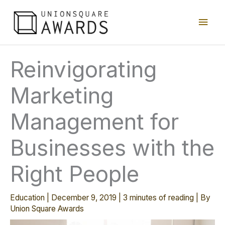
Skip
Main
to
content
Men
Reinvigorating
Marketing
Management for
Businesses with the
Right People
Education
|
December 9, 2019
|
3 minutes of reading
| By
Union Square Awards