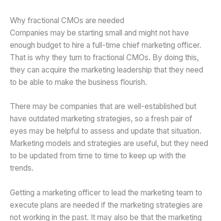
Why fractional CMOs are needed
Companies may be starting small and might not have
enough budget to hire a full-time chief marketing officer.
That is why they turn to fractional CMOs. By doing this,
they can acquire the marketing leadership that they need
to be able to make the business flourish.
There may be companies that are well-established but
have outdated marketing strategies, so a fresh pair of
eyes may be helpful to assess and update that situation.
Marketing models and strategies are useful, but they need
to be updated from time to time to keep up with the
trends.
Getting a marketing officer to lead the marketing team to
execute plans are needed if the marketing strategies are
not working in the past. It may also be that the marketing