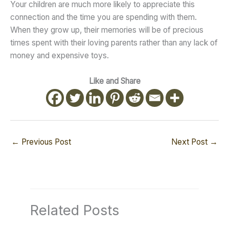
Your children are much more likely to appreciate this
connection and the time you are spending with them.
When they grow up, their memories will be of precious
times spent with their loving parents rather than any lack of
money and expensive toys.
Like and Share
←
Previous Post
Next Post
→
Related Posts