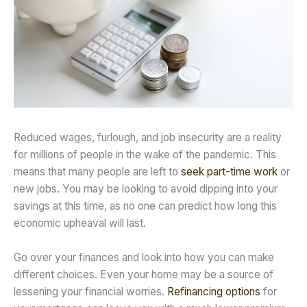
Reduced wages, furlough, and job insecurity are a reality
for millions of people in the wake of the pandemic. This
means that many people are left to
seek part-time work
or
new jobs. You may be looking to avoid dipping into your
savings at this time, as no one can predict how long this
economic upheaval will last.
Go over your finances and look into how you can make
different choices. Even your home may be a source of
lessening your financial worries.
Refinancing options
for