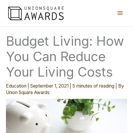
Skip
Main
to
content
Men
Budget Living: How
You Can Reduce
Your Living Costs
Education
|
September 1, 2021
|
5 minutes of reading
| By
Union Square Awards