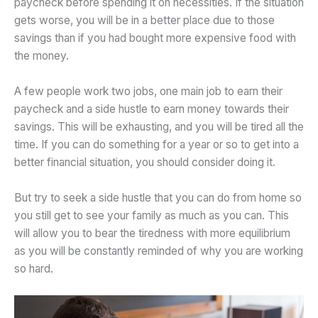
paycheck before spending it on necessities. If the situation
gets worse, you will be in a better place due to those
savings than if you had bought more expensive food with
the money.
A few people work two jobs, one main job to earn their
paycheck and a side hustle to earn money towards their
savings. This will be exhausting, and you will be tired all the
time. If you can do something for a year or so to get into a
better financial situation, you should consider doing it.
But try to seek a side hustle that you can do from home so
you still get to see your family as much as you can. This
will allow you to bear the tiredness with more equilibrium
as you will be constantly reminded of why you are working
so hard.