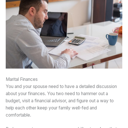
Marital Finances
You and your spouse need to have a detailed discussion
about your finances. You two need to hammer out a
budget, visit a financial advisor, and figure out a way to
help each other keep your family well-fed and
comfortable.