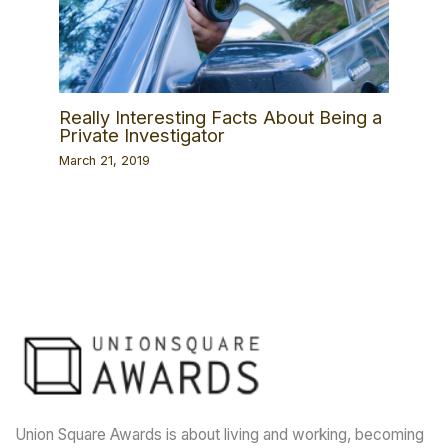
Really Interesting Facts About Being a
Private Investigator
March 21, 2019
Union Square Awards is about living and working, becoming