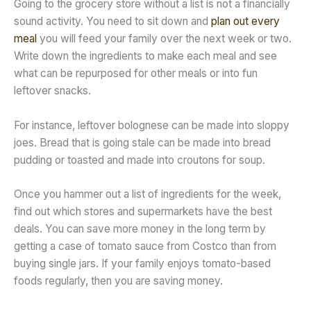
Going to the grocery store without a list is not a financially
sound activity. You need to sit down and
plan out every
meal
you will feed your family over the next week or two.
Write down the ingredients to make each meal and see
what can be repurposed for other meals or into fun
leftover snacks.
For instance, leftover bolognese can be made into sloppy
joes. Bread that is going stale can be made into bread
pudding or toasted and made into croutons for soup.
Once you hammer out a list of ingredients for the week,
find out which stores and supermarkets have the best
deals. You can save more money in the long term by
getting a case of tomato sauce from Costco than from
buying single jars. If your family enjoys tomato-based
foods regularly, then you are saving money.