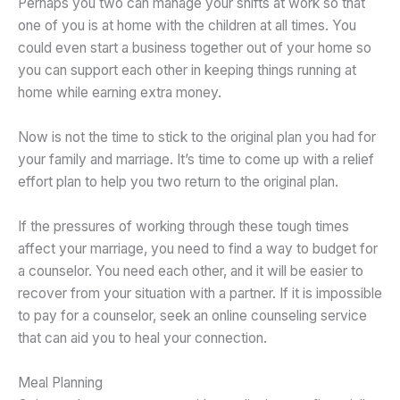
Perhaps you two can manage your shifts at work so that
one of you is at home with the children at all times. You
could even start a business together out of your home so
you can support each other in keeping things running at
home while earning extra money.
Now is not the time to stick to the original plan you had for
your family and marriage. It’s time to come up with a relief
effort plan to help you two return to the original plan.
If the pressures of working through these tough times
affect your marriage, you need to find a way to budget for
a counselor. You need each other, and it will be easier to
recover from your situation with a partner. If it is impossible
to pay for a counselor, seek an online counseling service
that can aid you to heal your connection.
Meal Planning