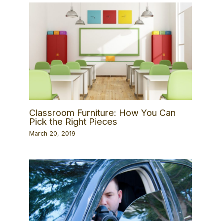
Classroom Furniture: How You Can
Pick the Right Pieces
March 20, 2019