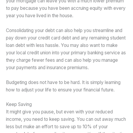
your mortgage can leave you with a much lower premium
to pay because you have been accruing equity with every
year you have lived in the house.
Consolidating your debt can also help you streamline and
pay down your credit card debt and any remaining student
loan debt with less hassle. You may also want to make
your local credit union into your primary banking service as
they charge fewer fees and can also help you manage
your payments and insurance premiums.
Budgeting does not have to be hard. It is simply learning
how to adjust your life to ensure your financial future.
Keep Saving
It might give you pause, but even with your reduced
income, you need to keep saving. You can out away much
less but make an effort to save up to 10% of your