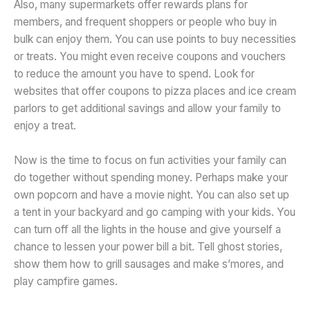
Also, many supermarkets offer rewards plans for
members, and frequent shoppers or people who buy in
bulk can enjoy them. You can use points to buy necessities
or treats. You might even receive coupons and vouchers
to reduce the amount you have to spend. Look for
websites that offer coupons to pizza places and ice cream
parlors to get additional savings and allow your family to
enjoy a treat.
Now is the time to focus on fun activities your family can
do together without spending money. Perhaps make your
own popcorn and have a movie night. You can also set up
a tent in your backyard and go camping with your kids. You
can turn off all the lights in the house and give yourself a
chance to lessen your power bill a bit. Tell ghost stories,
show them how to grill sausages and make s’mores, and
play campfire games.