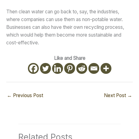
Then clean water can go back to, say, the industries,
where companies can use them as non-potable water.
Businesses can also have their own recycling process,
which would help them become more sustainable and
cost-effective.
Like and Share
←
Previous Post
Next Post
→
Related Posts