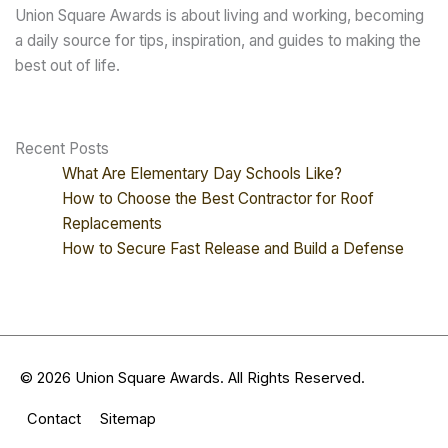
Union Square Awards is about living and working, becoming
a daily source for tips, inspiration, and guides to making the
best out of life.
Recent Posts
What Are Elementary Day Schools Like?
How to Choose the Best Contractor for Roof
Replacements
How to Secure Fast Release and Build a Defense
© 2026
Union Square Awards
. All Rights Reserved.
Contact
Sitemap