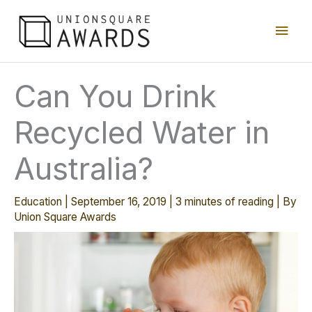
Skip
Main
to
content
Men
Can You Drink
Recycled Water in
Australia?
Education
|
September 16, 2019
|
3 minutes of reading
| By
Union Square Awards