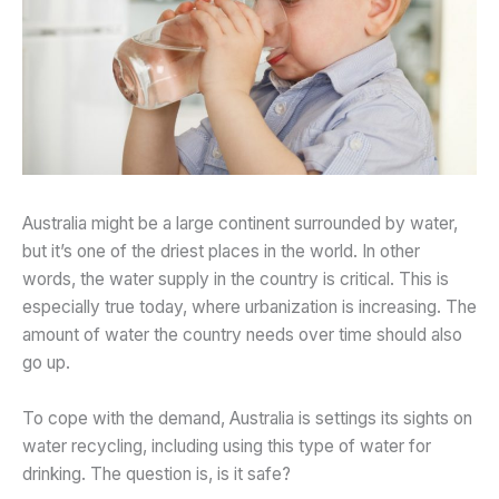
Australia might be a large continent surrounded by water,
but it’s one of the driest places in the world. In other
words, the water supply in the country is critical. This is
especially true today, where urbanization is increasing. The
amount of water the country needs over time should also
go up.
To cope with the demand, Australia is settings its sights on
water recycling, including using this type of water for
drinking. The question is, is it safe?