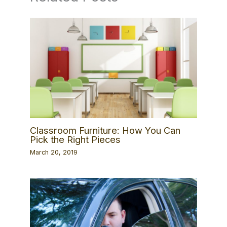
Classroom Furniture: How You Can
Pick the Right Pieces
March 20, 2019