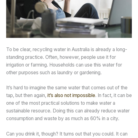
To be clear, recycling water in Australia is already a long-
standing practice. Often, however, people use it for
irrigation or farming. Households can use this water for
other purposes such as laundry or gardening.
It’s hard to imagine the same water that comes out of the
tap, but then again,
it’s also not impossible
. In fact, it can be
one of the most practical solutions to make water a
sustainable resource. Doing this can already reduce water
consumption and waste by as much as 60% in a city.
Can you drink it, though? It turns out that you could. It can