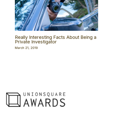
Really Interesting Facts About Being a
Private Investigator
March 21, 2019