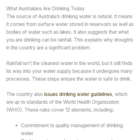
What Australians Are Drinking Today
The source of Australia’s drinking water is natural. It means
it comes from surface water stored in reservoirs as well as
bodies of water such as lakes. It also suggests that what
you are drinking can be rainfall. This explains why droughts
in the country are a significant problem.
Rainfall isn’t the cleanest water in the world, but it still finds
its way into your water supply because it undergoes many
processes. These steps ensure the water is safe to drink.
The country also
issues drinking water guidelines
, which
are up to standards of the World Health Organization
(WHO). These rules cover 12 elements, including:
Commitment to quality management of drinking
water