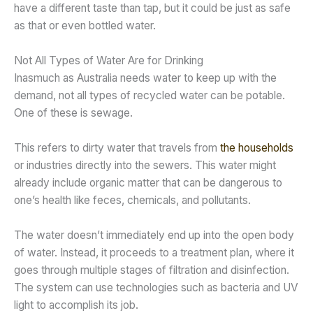
have a different taste than tap, but it could be just as safe
as that or even bottled water.
Not All Types of Water Are for Drinking
Inasmuch as Australia needs water to keep up with the
demand, not all types of recycled water can be potable.
One of these is sewage.
This refers to dirty water that travels from
the households
or industries directly into the sewers. This water might
already include organic matter that can be dangerous to
one’s health like feces, chemicals, and pollutants.
The water doesn’t immediately end up into the open body
of water. Instead, it proceeds to a treatment plan, where it
goes through multiple stages of filtration and disinfection.
The system can use technologies such as bacteria and UV
light to accomplish its job.