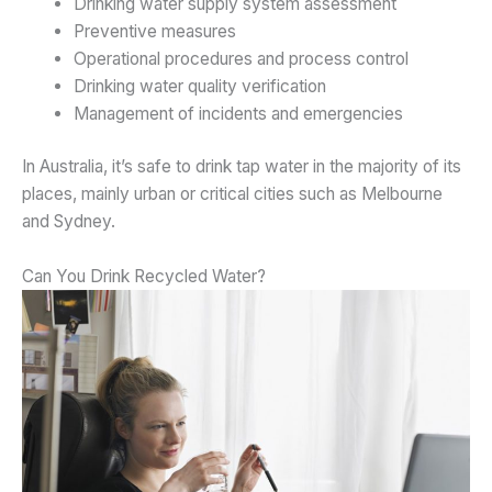
Drinking water supply system assessment
Preventive measures
Operational procedures and process control
Drinking water quality verification
Management of incidents and emergencies
In Australia, it’s safe to drink tap water in the majority of its
places, mainly urban or critical cities such as Melbourne
and Sydney.
Can You Drink Recycled Water?