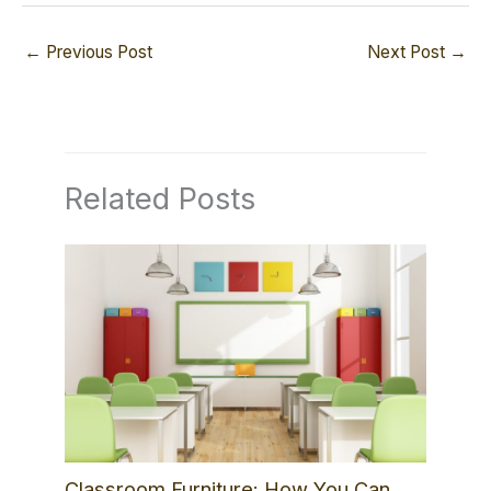
←
Previous Post
Next Post
→
Related Posts
Classroom Furniture: How You Can