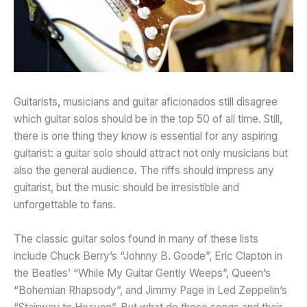
Guitarists, musicians and guitar aficionados still disagree
which guitar solos should be in the top 50 of all time. Still,
there is one thing they know is essential for any aspiring
guitarist: a guitar solo should attract not only musicians but
also the general audience. The riffs should impress any
guitarist, but the music should be irresistible and
unforgettable to fans.
The classic guitar solos found in many of these lists
include Chuck Berry’s “Johnny B. Goode”, Eric Clapton in
the Beatles’ “While My Guitar Gently Weeps”, Queen’s
“Bohemian Rhapsody”, and Jimmy Page in Led Zeppelin’s