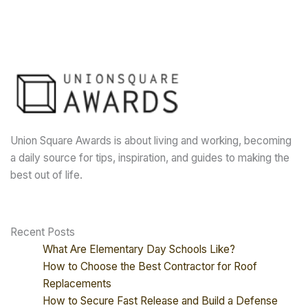
Union Square Awards is about living and working, becoming
a daily source for tips, inspiration, and guides to making the
best out of life.
Recent Posts
What Are Elementary Day Schools Like?
How to Choose the Best Contractor for Roof
Replacements
How to Secure Fast Release and Build a Defense