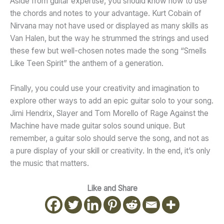
Aside from guitar expertise, you should know how to use
the chords and notes to your advantage. Kurt Cobain of
Nirvana may not have used or displayed as many skills as
Van Halen, but the way he strummed the strings and used
these few but well-chosen notes made the song “Smells
Like Teen Spirit” the anthem of a generation.
Finally, you could use your creativity and imagination to
explore other ways to add an epic guitar solo to your song.
Jimi Hendrix, Slayer and Tom Morello of Rage Against the
Machine have made guitar solos sound unique. But
remember, a guitar solo should serve the song, and not as
a pure display of your skill or creativity. In the end, it’s only
the music that matters.
Like and Share