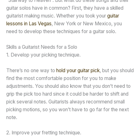
“Stairway to Heaven”. But what do these songs and their
guitar solos have in common? First, they have a skilled
guitarist making music. Whether you took your
guitar
lessons in Las Vegas
, New York or New Mexico, you
need to develop these techniques for a guitar solo.
Skills a Guitarist Needs for a Solo
1. Develop your picking technique.
There’s no one way to
hold your guitar pick
, but you should
find the most comfortable position for you to make
adjustments. You should also know that you don’t need to
grip the pick too hard since it could be harder to shift and
pick several notes. Guitarists always recommend small
picking motions, so you won’t have to go far for the next
note.
2. Improve your fretting technique.