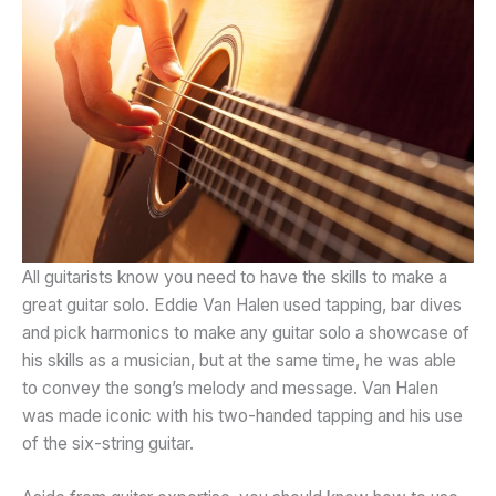
All guitarists know you need to have the skills to make a
great guitar solo. Eddie Van Halen used tapping, bar dives
and pick harmonics to make any guitar solo a showcase of
his skills as a musician, but at the same time, he was able
to convey the song’s melody and message. Van Halen
was made iconic with his two-handed tapping and his use
of the six-string guitar.