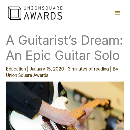
Skip
Main
to
content
Men
A Guitarist’s Dream:
An Epic Guitar Solo
Education
|
January 15, 2020
|
3 minutes of reading
| By
Union Square Awards