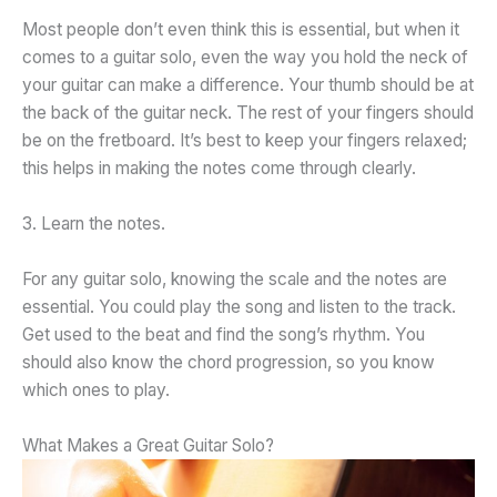
Most people don’t even think this is essential, but when it
comes to a guitar solo, even the way you hold the neck of
your guitar can make a difference. Your thumb should be at
the back of the guitar neck. The rest of your fingers should
be on the fretboard. It’s best to keep your fingers relaxed;
this helps in making the notes come through clearly.
3. Learn the notes.
For any guitar solo, knowing the scale and the notes are
essential. You could play the song and listen to the track.
Get used to the beat and find the song’s rhythm. You
should also know the chord progression, so you know
which ones to play.
What Makes a Great Guitar Solo?