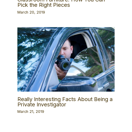
Pick the Right Pieces
March 20, 2019
Really Interesting Facts About Being a
Private Investigator
March 21, 2019